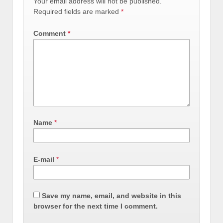
Your email address will not be published.
Required fields are marked
*
Comment
*
Name
*
E-mail
*
Save my name, email, and website in this
browser for the next time I comment.