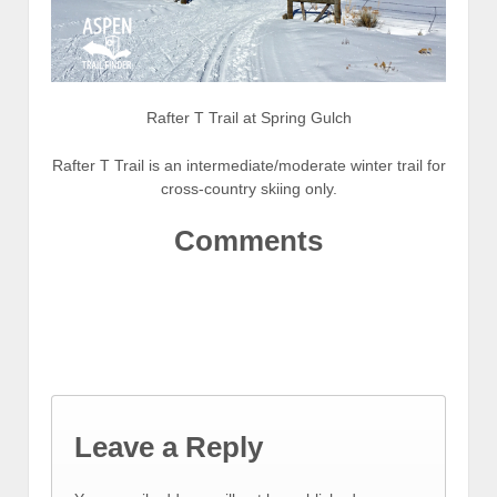
Rafter T Trail at Spring Gulch
Rafter T Trail is an intermediate/moderate winter trail for
cross-country skiing only.
Comments
Leave a Reply