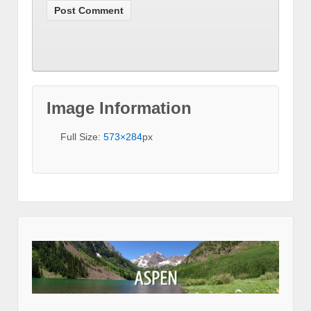
Image Information
Full Size:
573×284
px