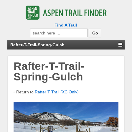
Find A Trail
Search
for:
Rafter-T-Trail-Spring-Gulch
Rafter-T-Trail-
Spring-Gulch
‹ Return to
Rafter T Trail (XC Only)