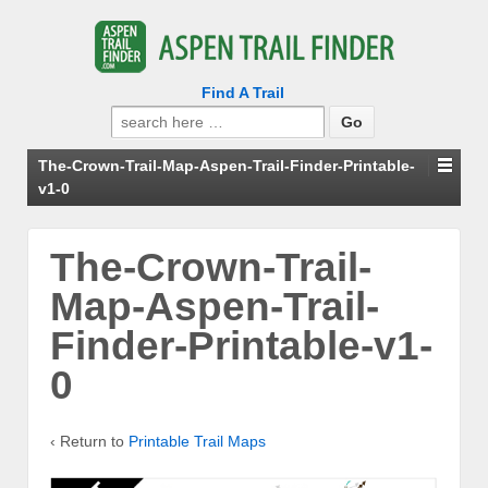
Find A Trail
Search
for:
The-Crown-Trail-Map-Aspen-Trail-Finder-Printable-
v1-0
The-Crown-Trail-
Map-Aspen-Trail-
Finder-Printable-v1-
0
‹ Return to
Printable Trail Maps