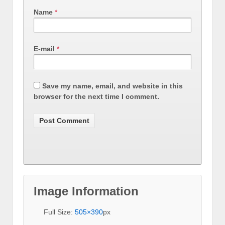
Name
*
E-mail
*
Save my name, email, and website in this
browser for the next time I comment.
Image Information
Full Size:
505×390
px