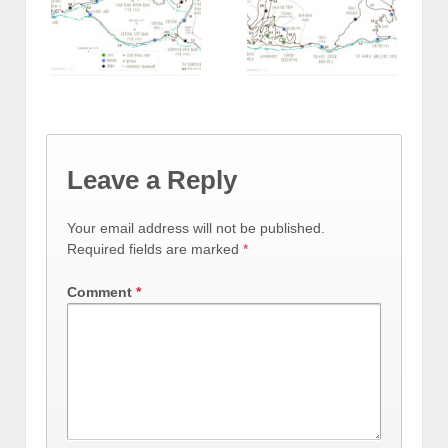
Leave a Reply
Your email address will not be published.
Required fields are marked
*
Comment
*