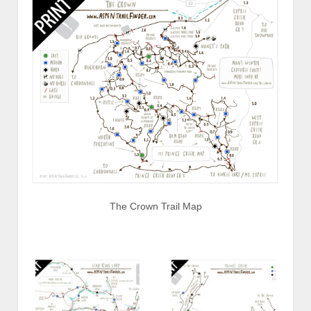
The Crown Trail Map