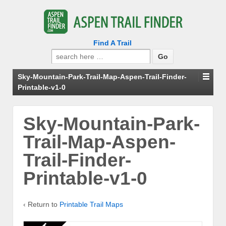
Find A Trail
Search
for:
Sky-Mountain-Park-Trail-Map-Aspen-Trail-Finder-
Printable-v1-0
Sky-Mountain-Park-
Trail-Map-Aspen-
Trail-Finder-
Printable-v1-0
‹ Return to
Printable Trail Maps