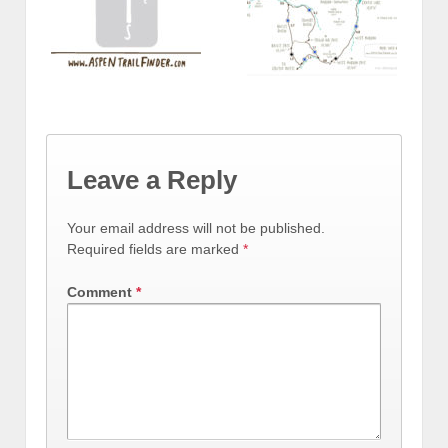
Leave a Reply
Your email address will not be published.
Required fields are marked
*
Comment
*