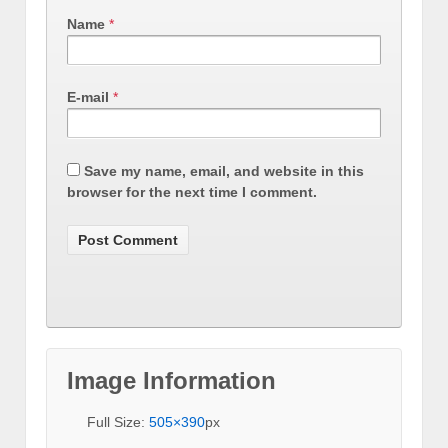
Name
*
E-mail
*
Save my name, email, and website in this
browser for the next time I comment.
Image Information
Full Size:
505×390
px