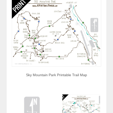
Sky Mountain Park Printable Trail Map