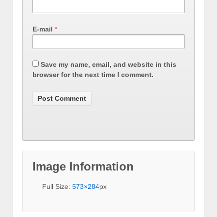
E-mail
*
Save my name, email, and website in this
browser for the next time I comment.
Image Information
Full Size:
573×284
px