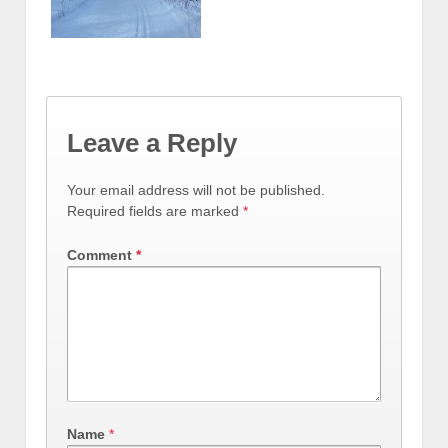
Leave a Reply
Your email address will not be published.
Required fields are marked
*
Comment
*
Name
*