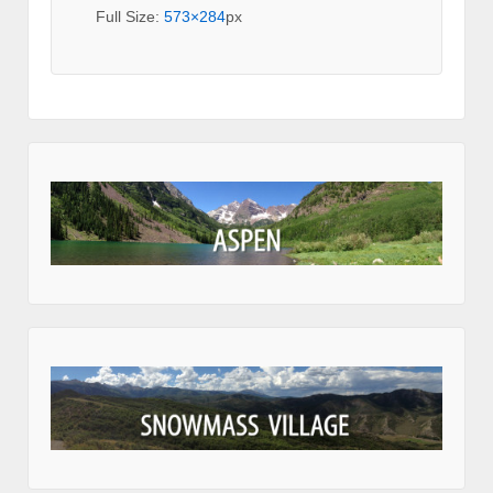
Full Size:
573×284
px