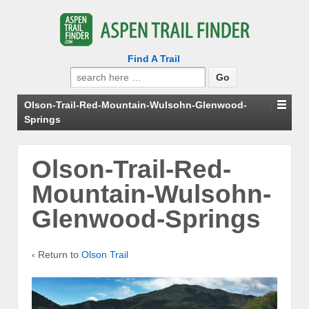
Find A Trail
Search
for:
Olson-Trail-Red-Mountain-Wulsohn-Glenwood-
Springs
Olson-Trail-Red-
Mountain-Wulsohn-
Glenwood-Springs
‹ Return to
Olson Trail