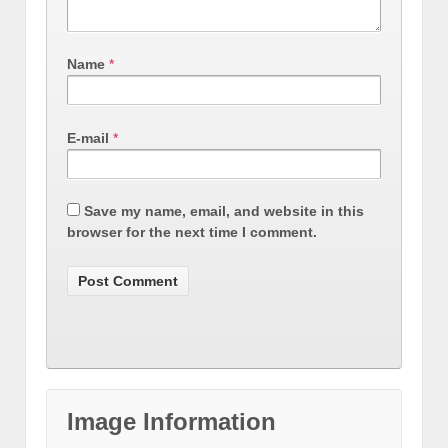
Name
*
E-mail
*
Save my name, email, and website in this
browser for the next time I comment.
Image Information