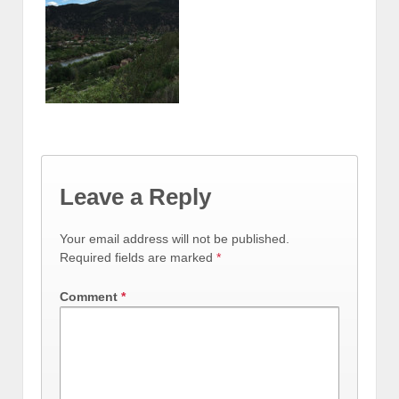
Leave a Reply
Your email address will not be published.
Required fields are marked
*
Comment
*