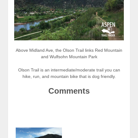
Above Midland Ave, the Olson Trail links Red Mountain
and Wulfsohn Mountain Park
Olson Trail is an intermediate/moderate trail you can
hike, run, and mountain bike that is dog friendly.
Comments