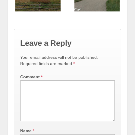
Leave a Reply
Your email address will not be published.
Required fields are marked
*
Comment
*
Name
*