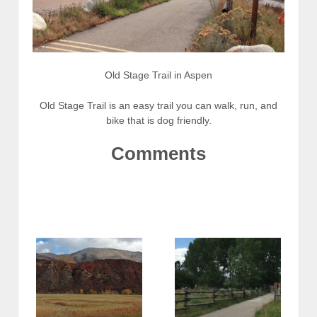
Old Stage Trail in Aspen
Old Stage Trail is an easy trail you can walk, run, and
bike that is dog friendly.
Comments