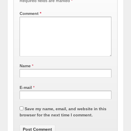
Required fields are marked
*
Comment
*
Name
*
E-mail
*
Save my name, email, and website in this
browser for the next time I comment.