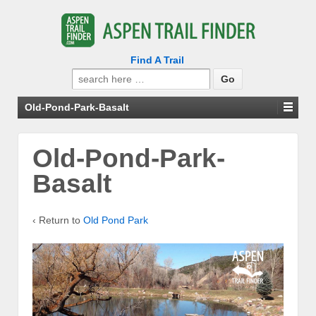
Find A Trail
Search
for:
Old-Pond-Park-Basalt
Old-Pond-Park-
Basalt
‹ Return to
Old Pond Park