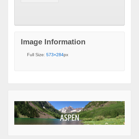
Image Information
Full Size:
573×284
px