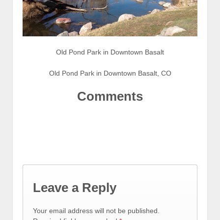
Old Pond Park in Downtown Basalt
Old Pond Park in Downtown Basalt, CO
Comments
Leave a Reply
Your email address will not be published.