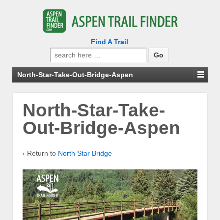
Find A Trail
Search
for:
North-Star-Take-Out-Bridge-Aspen
North-Star-Take-
Out-Bridge-Aspen
‹ Return to
North Star Bridge