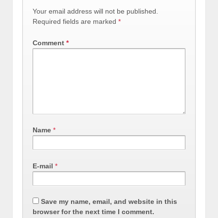
Your email address will not be published.
Required fields are marked
*
Comment
*
Name
*
E-mail
*
Save my name, email, and website in this
browser for the next time I comment.