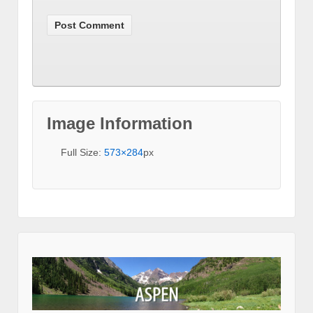
Image Information
Full Size:
573×284
px