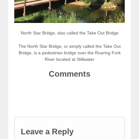
North Star Bridge, also called the Take Out Bridge
The North Star Bridge, or simply called the Take Out
Bridge, is a pedestrian bridge over the Roaring Fork
River located at Stillwater
Comments
Leave a Reply