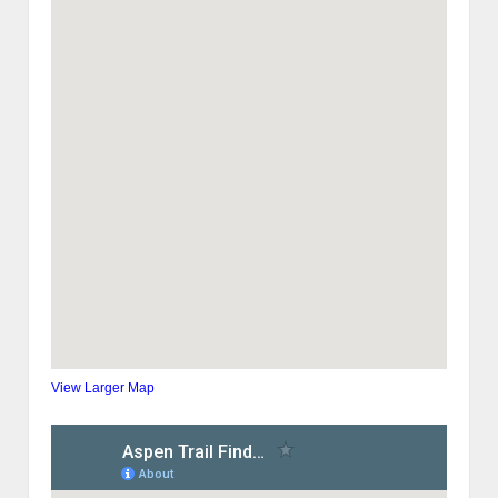
View Larger Map