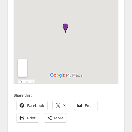
Share this:
Facebook
X
Email
Print
More