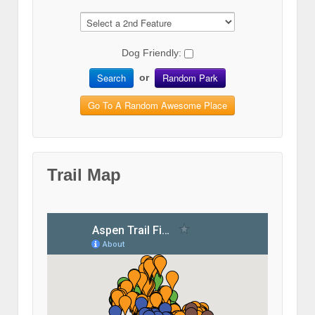
Dog Friendly:
Search
Random Park
or
Go To A Random Awesome Place
Trail Map