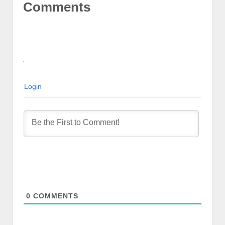
Comments
Login
0
COMMENTS