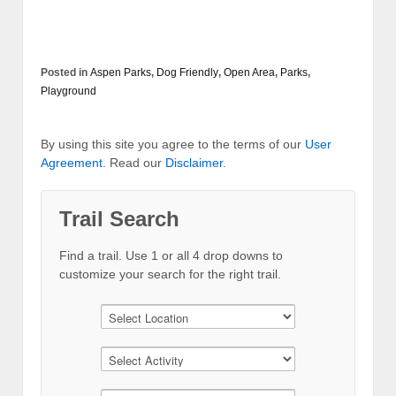
Posted in
Aspen Parks
,
Dog Friendly
,
Open Area
,
Parks
,
Playground
By using this site you agree to the terms of our
User
Agreement
. Read our
Disclaimer
.
Trail Search
Find a trail. Use 1 or all 4 drop downs to
customize your search for the right trail.