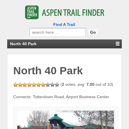
Find A Trail
Search
for:
North 40 Park
North 40 Park
(
2
votes, avg:
7.00
out of 10)
Connects: Totterdown Road, Airport Business Center