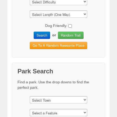
Dog Friendly:
Search
Random Trail
or
Go To A Random Awesome Place
Park Search
Find a park. Use the drop downs to find the
perfect park.