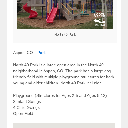
North 40 Park
Aspen, CO –
Park
North 40 Park is a large open area in the North 40
neighborhood in Aspen, CO. The park has a large dog
friendly field with multiple playground structures for both
young and older children. North 40 Park includes:
Playground (Structures for Ages 2-5 and Ages 5-12)
2 Infant Swings
4 Child Swings
Open Field