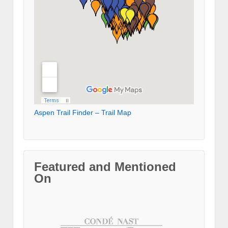
Aspen Trail Finder – Trail Map
Featured and Mentioned
On