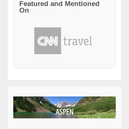
Featured and Mentioned
On