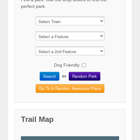
perfect park.
Dog Friendly:
Search
Random Park
or
Go To A Random Awesome Place
Trail Map