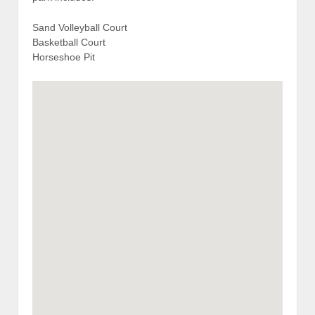
Sand Volleyball Court
Basketball Court
Horseshoe Pit