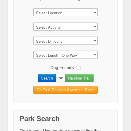
Dog Friendly:
Search
Random Trail
or
Go To A Random Awesome Place
Park Search
Find a park. Use the drop downs to find the