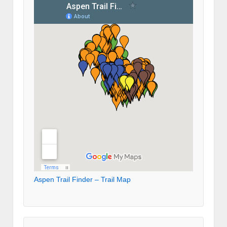
Aspen Trail Finder – Trail Map