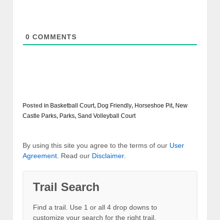
0
COMMENTS
Posted in
Basketball Court
,
Dog Friendly
,
Horseshoe Pit
,
New
Castle Parks
,
Parks
,
Sand Volleyball Court
By using this site you agree to the terms of our
User
Agreement
. Read our
Disclaimer
.
Trail Search
Find a trail. Use 1 or all 4 drop downs to
customize your search for the right trail.