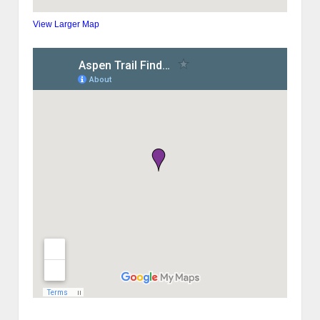
View Larger Map