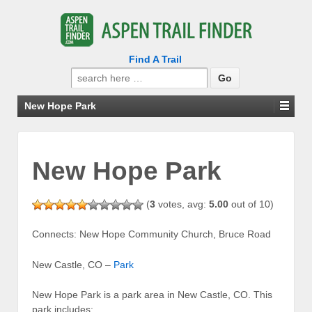
Find A Trail
Search
for:
New Hope Park
New Hope Park
(
3
votes, avg:
5.00
out of 10)
Connects: New Hope Community Church, Bruce Road
New Castle, CO –
Park
New Hope Park is a park area in New Castle, CO. This
park includes: