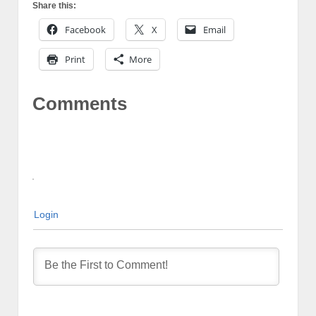
Share this:
Facebook
X
Email
Print
More
Comments
Login