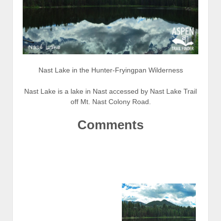
Nast Lake in the Hunter-Fryingpan Wilderness
Nast Lake is a lake in Nast accessed by Nast Lake Trail
off Mt. Nast Colony Road.
Comments