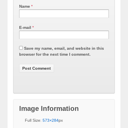
Name
*
E-mail
*
Save my name, email, and website in this
browser for the next time I comment.
Image Information
Full Size:
573×284
px