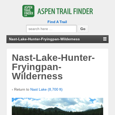
Find A Trail
Search
for:
Nast-Lake-Hunter-Fryingpan-Wilderness
Nast-Lake-Hunter-
Fryingpan-
Wilderness
‹ Return to
Nast Lake (8,700 ft)