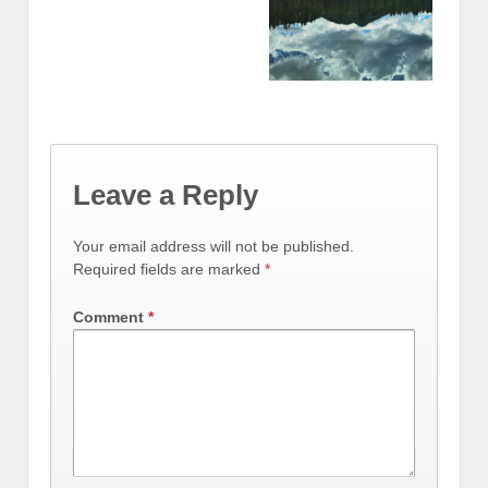
Leave a Reply
Your email address will not be published.
Required fields are marked
*
Comment
*