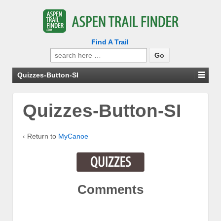
Find A Trail
Search
for:
Quizzes-Button-SI
Quizzes-Button-SI
‹ Return to
MyCanoe
Comments