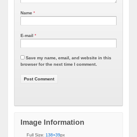
Name
*
E-mail
*
Save my name, email, and website in this
browser for the next time I comment.
Image Information
Full Size:
138×39
px