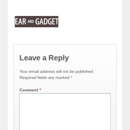
Leave a Reply
Your email address will not be published.
Required fields are marked
*
Comment
*