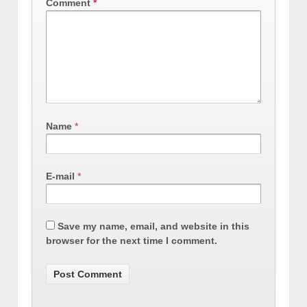
Comment
*
Name
*
E-mail
*
Save my name, email, and website in this
browser for the next time I comment.