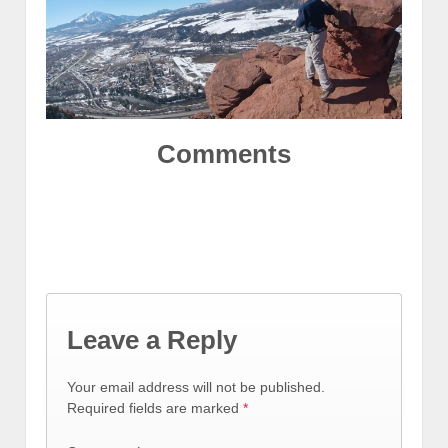
Comments
Leave a Reply
Your email address will not be published.
Required fields are marked
*