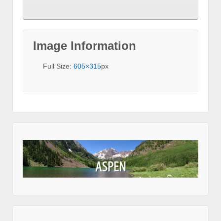
Image Information
Full Size:
605×315
px