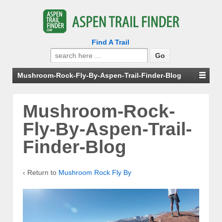
Find A Trail
Search
for:
Mushroom-Rock-Fly-By-Aspen-Trail-Finder-Blog
Mushroom-Rock-
Fly-By-Aspen-Trail-
Finder-Blog
‹ Return to
Mushroom Rock Fly By