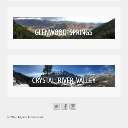
© 2026
Aspen Trail Finder
↑