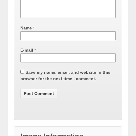
Name
*
E-mail
*
Save my name, email, and website in this
browser for the next time I comment.