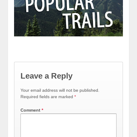
Leave a Reply
Your email address will not be published.
Required fields are marked
*
Comment
*