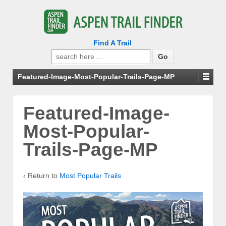
Find A Trail
Search
for:
Featured-Image-Most-Popular-Trails-Page-MP
Featured-Image-
Most-Popular-
Trails-Page-MP
‹ Return to
Most Popular Trails