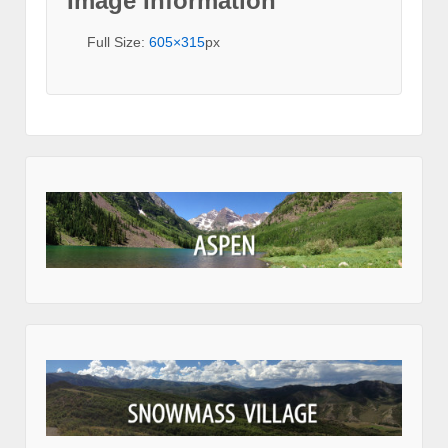
Image Information
Full Size:
605×315
px