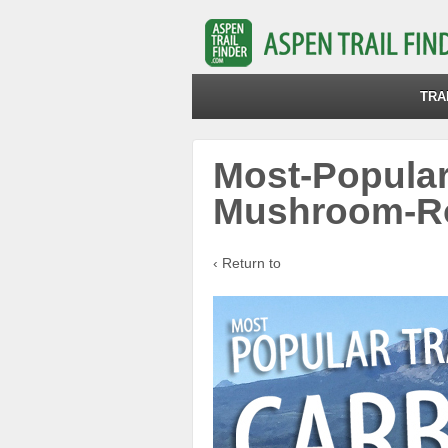
TRA
Most-Popular
Mushroom-R
‹ Return to