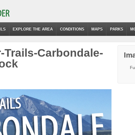
ILS
EXPLORE THE AREA
CONDITIONS
MAPS
PARKS
M
-Trails-Carbondale-
Ima
ock
Fu