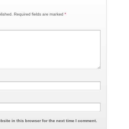
lished.
Required fields are marked
*
site in this browser for the next time I comment.