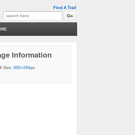
Find A Trail
Search
for:
ORE
ge Information
ll Size:
605×284
px