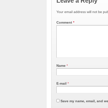
Leave a Reply
Your email address will not be pub
Comment
*
Name
*
E-mail
*
Save my name, email, and web