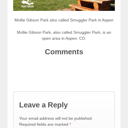
Mollie Gibson Park also called Smuggler Park in Aspen
Mollie Gibson Park, also called Smuggler Park, is an
open area in Aspen, CO.
Comments
Leave a Reply
Your email address will not be published.
Required fields are marked
*