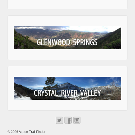
© 2026
Aspen Trail Finder