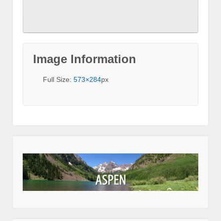
Image Information
Full Size:
573×284
px