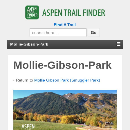
Find A Trail
Search
for:
Mollie-Gibson-Park
Mollie-Gibson-Park
‹ Return to
Mollie Gibson Park (Smuggler Park)