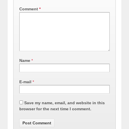
Comment
*
Name
*
E-mail
*
Save my name, email, and website in this
browser for the next time I comment.