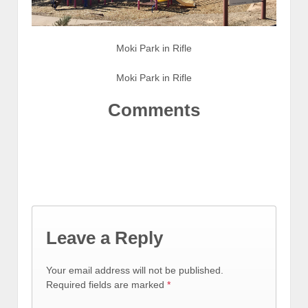
Moki Park in Rifle
Moki Park in Rifle
Comments
Leave a Reply
Your email address will not be published.
Required fields are marked
*