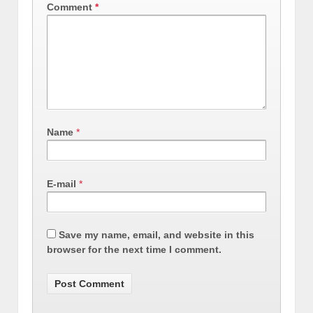
Comment
*
Name
*
E-mail
*
Save my name, email, and website in this
browser for the next time I comment.