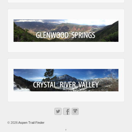
© 2026
Aspen Trail Finder
↑