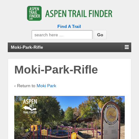
Find A Trail
Search
for:
Moki-Park-Rifle
Moki-Park-Rifle
‹ Return to
Moki Park