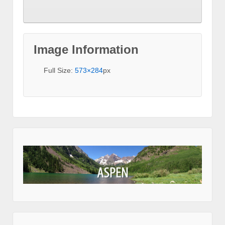
Image Information
Full Size:
573×284
px