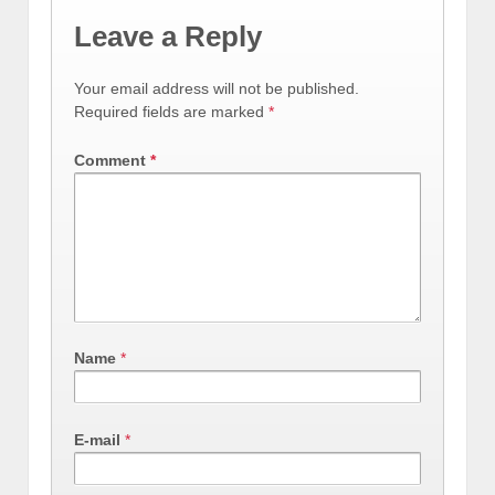
Leave a Reply
Your email address will not be published.
Required fields are marked
*
Comment
*
Name
*
E-mail
*