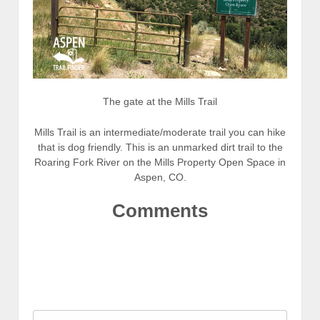
The gate at the Mills Trail
Mills Trail is an intermediate/moderate trail you can hike
that is dog friendly. This is an unmarked dirt trail to the
Roaring Fork River on the Mills Property Open Space in
Aspen, CO.
Comments