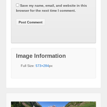
Save my name, email, and website in this
browser for the next time I comment.
Image Information
Full Size:
573×284
px