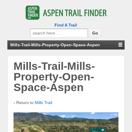
Find A Trail
Search
for:
Mills-Trail-Mills-Property-Open-Space-Aspen
Mills-Trail-Mills-
Property-Open-
Space-Aspen
‹ Return to
Mills Trail