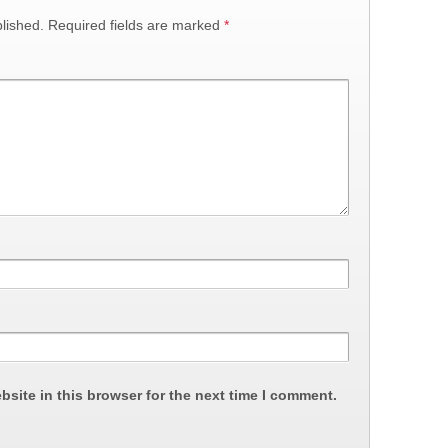
lished.
Required fields are marked
*
site in this browser for the next time I comment.