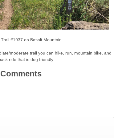
k Trail #1937 on Basalt Mountain
diate/moderate trail you can hike, run, mountain bike, and
ack ride that is dog friendly.
Comments