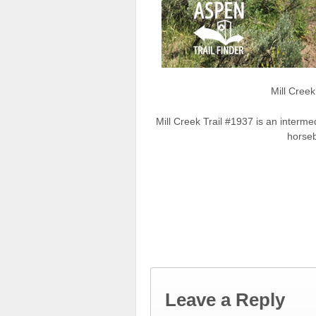
Mill Cree
Mill Creek Trail #1937 is an interme
horseb
Leave a Reply