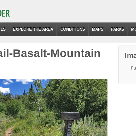
ILS
EXPLORE THE AREA
CONDITIONS
MAPS
PARKS
M
ail-Basalt-Mountain
Ima
Fu