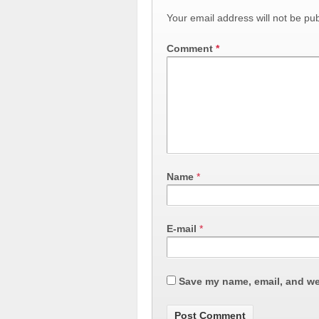
Your email address will not be pub
Comment
*
Name
*
E-mail
*
Save my name, email, and web