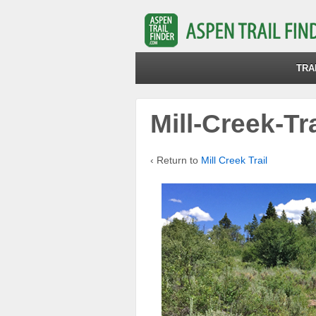
TRA
Mill-Creek-Tr
‹ Return to
Mill Creek Trail