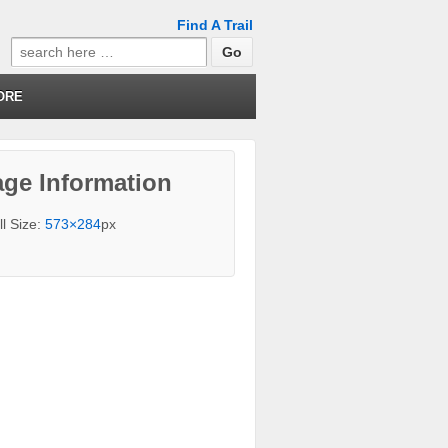
Find A Trail
Search
for:
ORE
ge Information
ll Size:
573×284
px