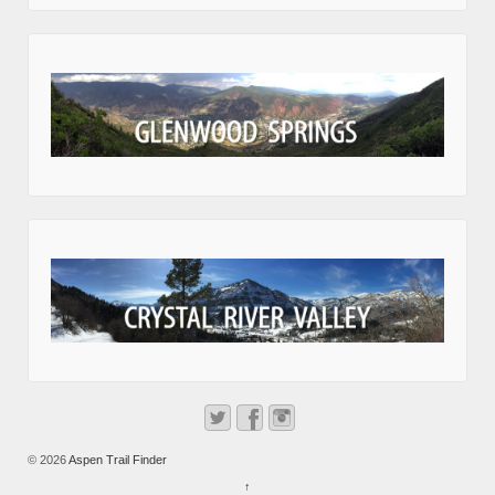
© 2026
Aspen Trail Finder
↑