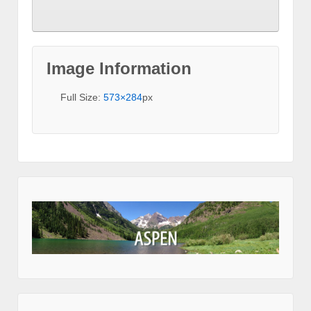
Image Information
Full Size:
573×284
px