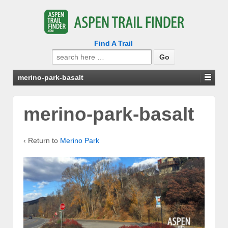
Find A Trail
Search
for:
merino-park-basalt
merino-park-basalt
‹ Return to
Merino Park