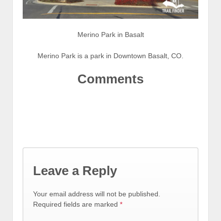
Merino Park in Basalt
Merino Park is a park in Downtown Basalt, CO.
Comments
Leave a Reply
Your email address will not be published.
Required fields are marked
*