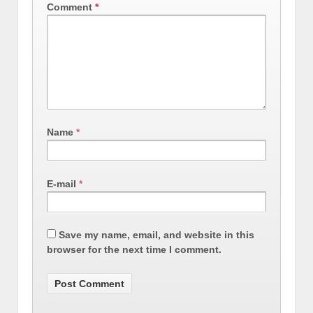
Comment
*
Name
*
E-mail
*
Save my name, email, and website in this
browser for the next time I comment.