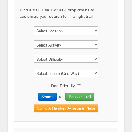
Find a trail. Use 1 or all 4 drop downs to
customize your search for the right trail.
Dog Friendly:
Search
Random Trail
or
Go To A Random Awesome Place