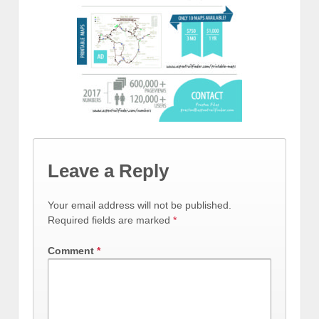
Leave a Reply
Your email address will not be published.
Required fields are marked
*
Comment
*