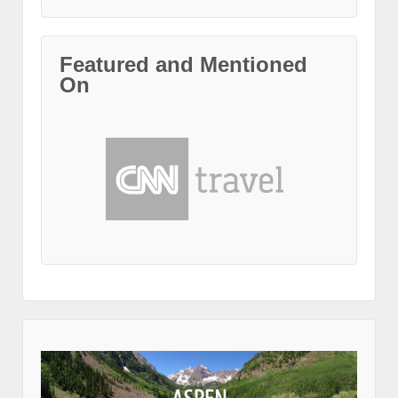
Featured and Mentioned
On