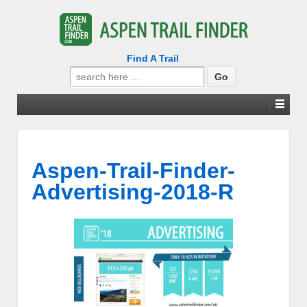
Find A Trail
Search
for:
Aspen-Trail-Finder-
Advertising-2018-R