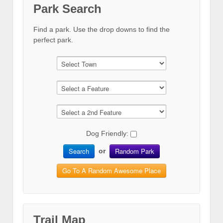
Park Search
Find a park. Use the drop downs to find the
perfect park.
Dog Friendly:
Search
Random Park
or
Go To A Random Awesome Place
Trail Map