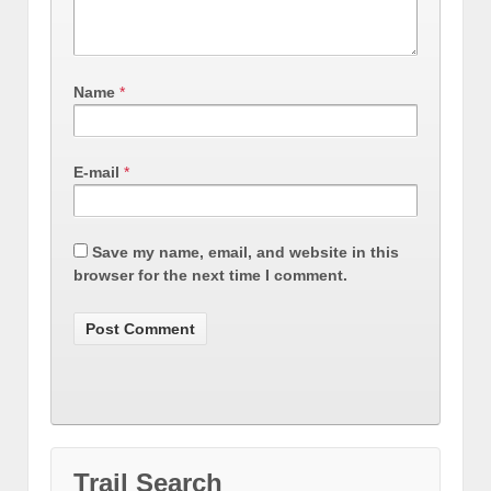
Name
*
E-mail
*
Save my name, email, and website in this
browser for the next time I comment.
Trail Search