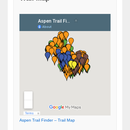
Aspen Trail Finder – Trail Map