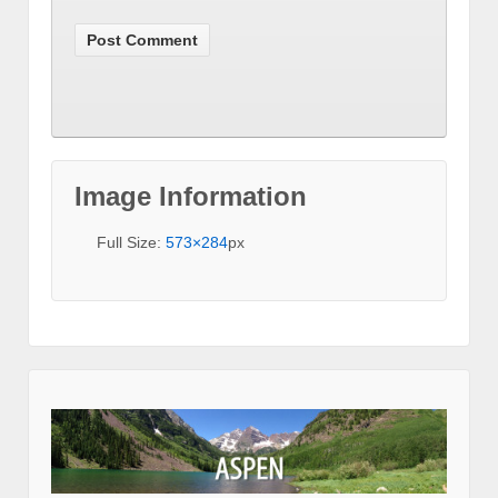
Image Information
Full Size:
573×284
px