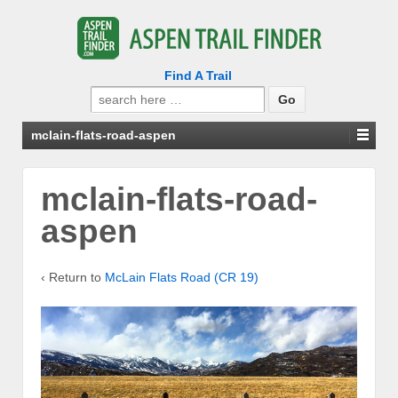
Find A Trail
Search
for:
mclain-flats-road-aspen
mclain-flats-road-
aspen
‹ Return to
McLain Flats Road (CR 19)