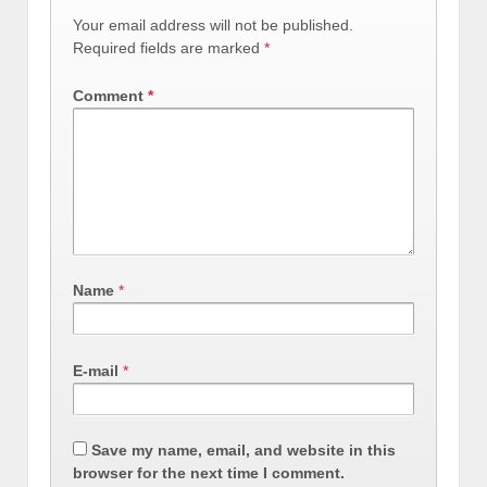
Your email address will not be published.
Required fields are marked
*
Comment
*
Name
*
E-mail
*
Save my name, email, and website in this
browser for the next time I comment.