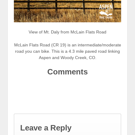
View of Mt. Daly from McLain Flats Road
McLain Flats Road (CR 19) is an intermediate/moderate
road you can bike. This is a 4.3 mile paved road linking
Aspen and Woody Creek, CO.
Comments
Leave a Reply