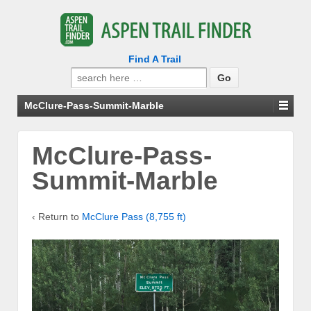
Find A Trail
Search
for:
McClure-Pass-Summit-Marble
McClure-Pass-
Summit-Marble
‹ Return to
McClure Pass (8,755 ft)