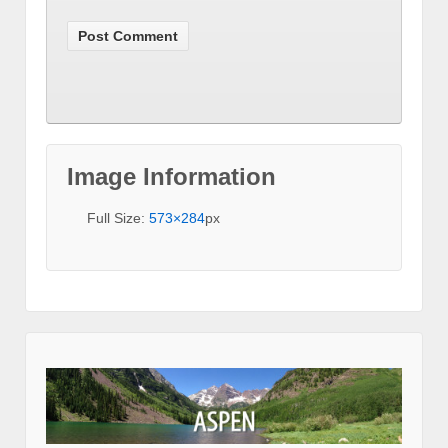
Image Information
Full Size:
573×284
px