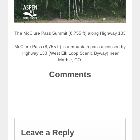
The McClure Pass Summit (8,755 ft) along Highway 133
McClure Pass (8,755 ft) is a mountain pass accessed by
Highway 133 (West Elk Loop Scenic Byway) near
Marble, CO.
Comments
Leave a Reply