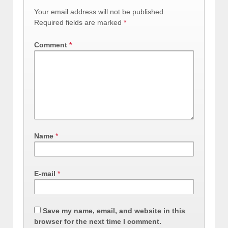
Your email address will not be published.
Required fields are marked
*
Comment
*
Name
*
E-mail
*
Save my name, email, and website in this
browser for the next time I comment.