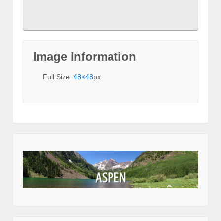
Image Information
Full Size:
48×48
px