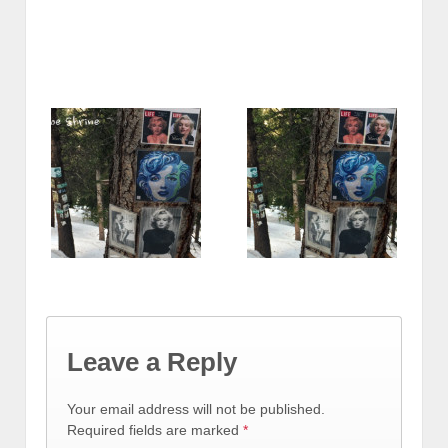
Leave a Reply
Your email address will not be published.
Required fields are marked
*