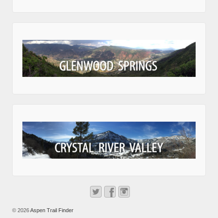
© 2026
Aspen Trail Finder