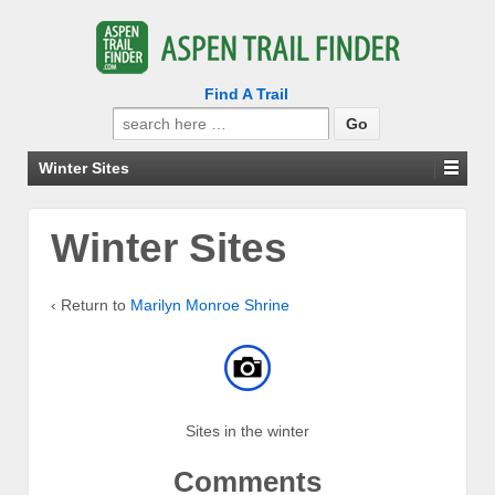
Find A Trail
Search
for:
Winter Sites
Winter Sites
‹ Return to
Marilyn Monroe Shrine
Sites in the winter
Comments