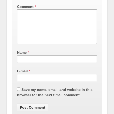
Comment
*
Name
*
E-mail
*
Save my name, email, and website in this
browser for the next time I comment.