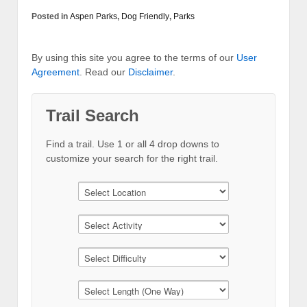
Posted in
Aspen Parks
,
Dog Friendly
,
Parks
By using this site you agree to the terms of our
User
Agreement
. Read our
Disclaimer
.
Trail Search
Find a trail. Use 1 or all 4 drop downs to
customize your search for the right trail.