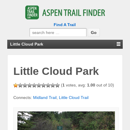
Find A Trail
Search
for:
Little Cloud Park
Little Cloud Park
(
1
votes, avg:
1.00
out of 10)
Connects:
Midland Trail
,
Little Cloud Trail