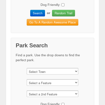
Dog Friendly:
Search
Random Trail
or
Go To A Random Awesome Place
Park Search
Find a park. Use the drop downs to find the
perfect park.
Dog Friendly: