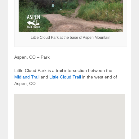
Little Cloud Park at the base of Aspen Mountain
Aspen, CO – Park
Little Cloud Park is a trail intersection between the
Midland Trail
and
Little Cloud Trail
in the west end of
Aspen, CO.