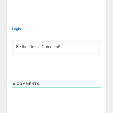
Login
0
COMMENTS