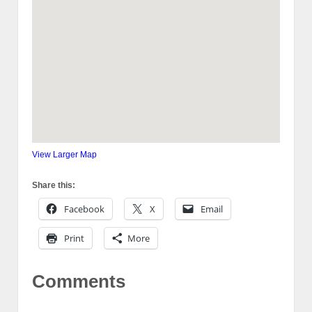
View Larger Map
Share this:
Facebook
X
Email
Print
More
Comments