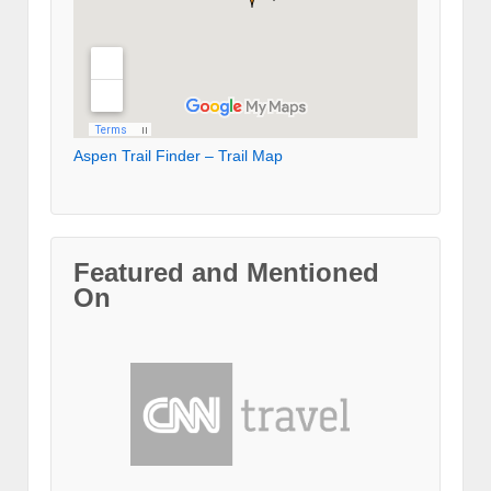
Aspen Trail Finder – Trail Map
Featured and Mentioned
On