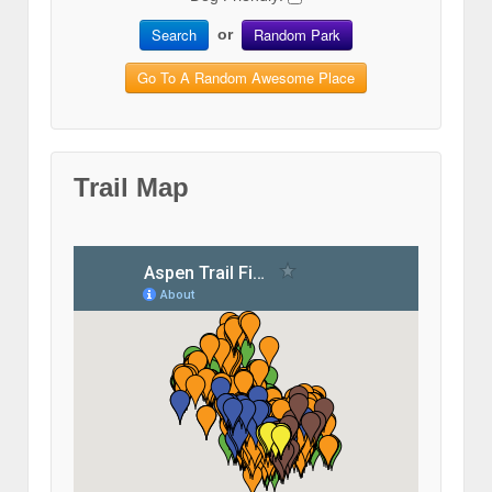
Search
Random Park
or
Go To A Random Awesome Place
Trail Map