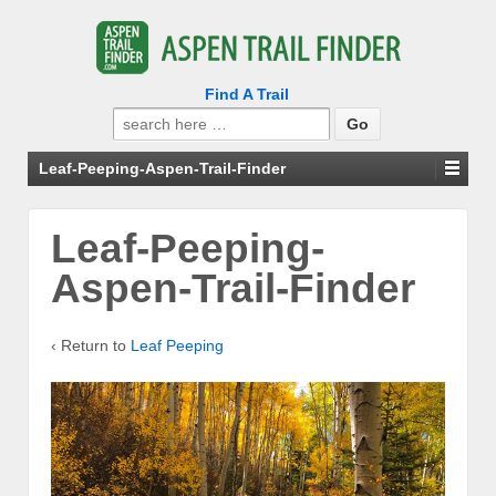
Find A Trail
Search
for:
Leaf-Peeping-Aspen-Trail-Finder
Leaf-Peeping-
Aspen-Trail-Finder
‹ Return to
Leaf Peeping