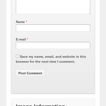
Name
*
E-mail
*
Save my name, email, and website in this
browser for the next time I comment.