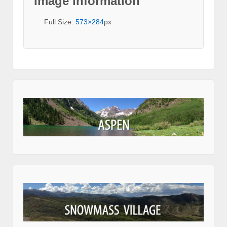
Image Information
Full Size:
573×284
px