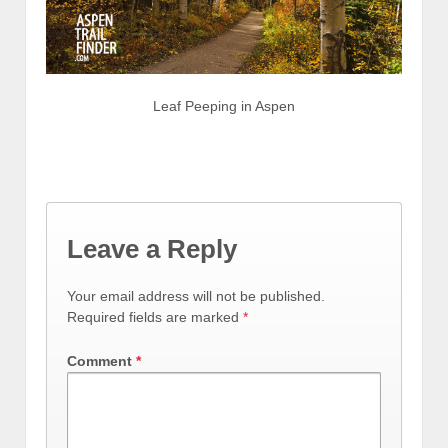
Leaf Peeping in Aspen
Leave a Reply
Your email address will not be published.
Required fields are marked
*
Comment
*