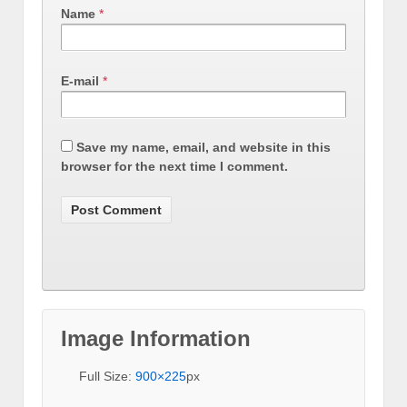
Name
*
E-mail
*
Save my name, email, and website in this
browser for the next time I comment.
Image Information
Full Size:
900×225
px