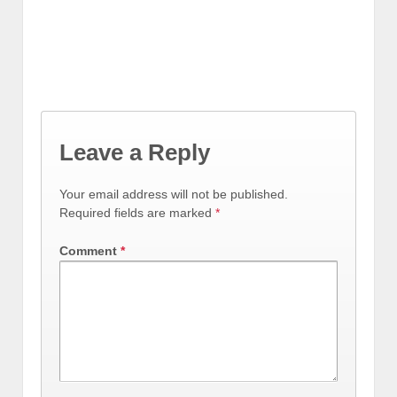
Leave a Reply
Your email address will not be published.
Required fields are marked
*
Comment
*