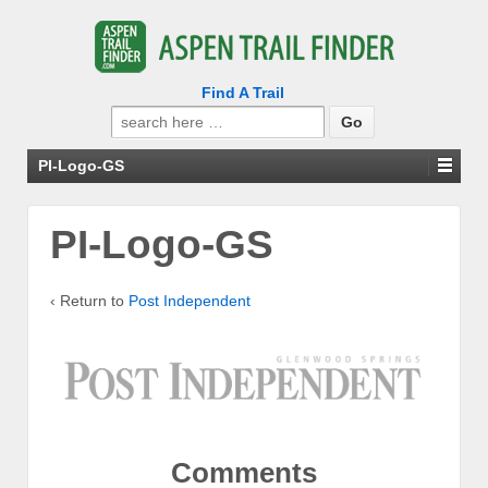
Find A Trail
Search
for:
PI-Logo-GS
PI-Logo-GS
‹ Return to
Post Independent
Comments