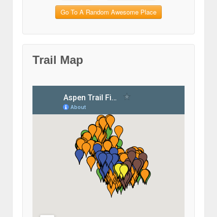
Go To A Random Awesome Place
Trail Map