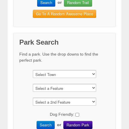
Search
Random Trail
or
Go To A Random Awesome Place
Park Search
Find a park. Use the drop downs to find the
perfect park.
Dog Friendly:
Search
Random Park
or