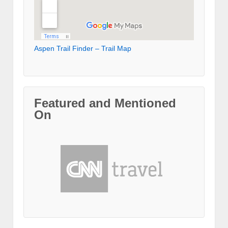
Aspen Trail Finder – Trail Map
Featured and Mentioned
On