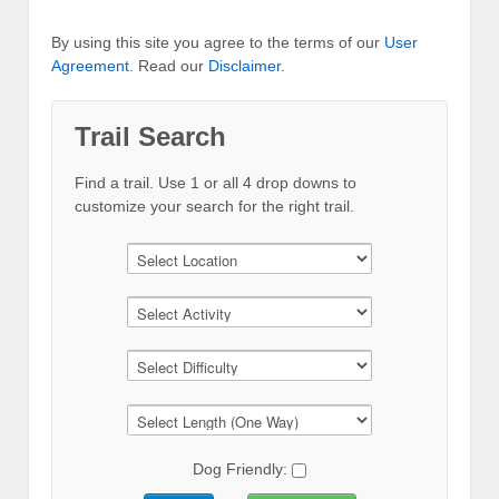
By using this site you agree to the terms of our
User
Agreement
. Read our
Disclaimer
.
Trail Search
Find a trail. Use 1 or all 4 drop downs to
customize your search for the right trail.
Dog Friendly: