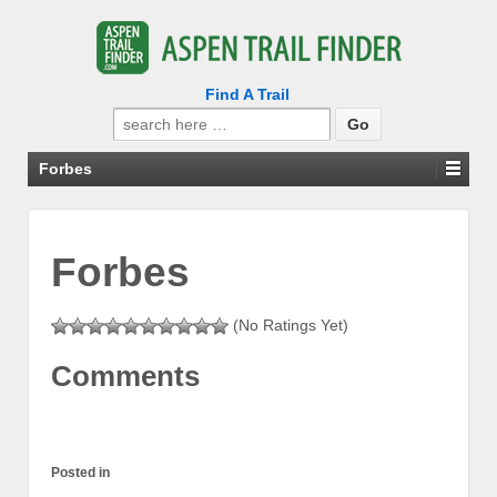
Find A Trail
Search
for:
Forbes
Forbes
(No Ratings Yet)
Comments
Posted in