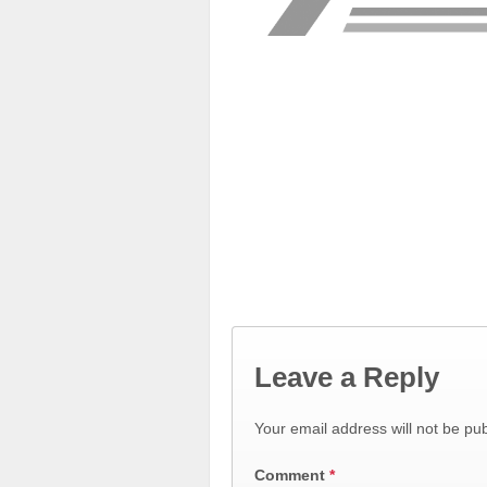
Leave a Reply
Your email address will not be pub
Comment
*