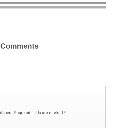
Comments
lished.
Required fields are marked
*