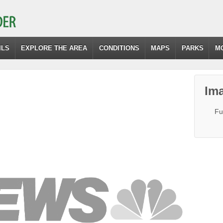
ILS
EXPLORE THE AREA
CONDITIONS
MAPS
PARKS
M
Ima
Fu