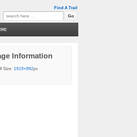
Find A Trail
Search
for:
ORE
ge Information
ll Size:
1919×992
px