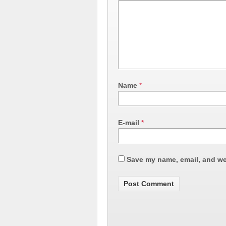
Name
*
E-mail
*
Save my name, email, and web