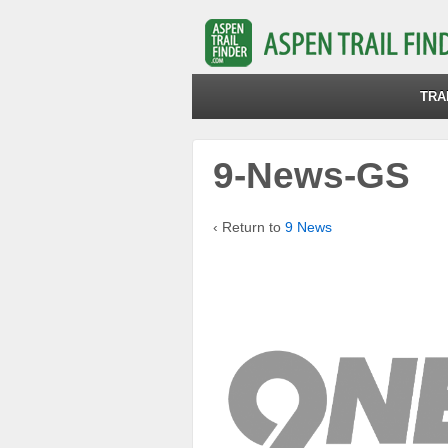
TRA
9-News-GS
‹ Return to
9 News