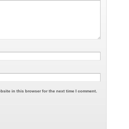
site in this browser for the next time I comment.