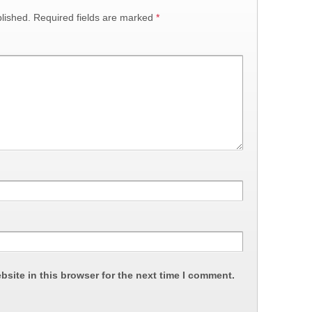
lished.
Required fields are marked
*
site in this browser for the next time I comment.