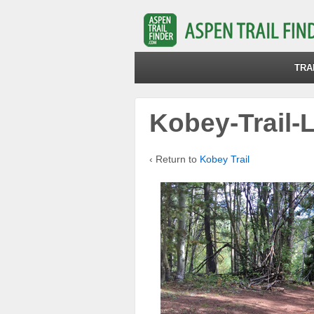
TRA
Kobey-Trail-
‹ Return to
Kobey Trail