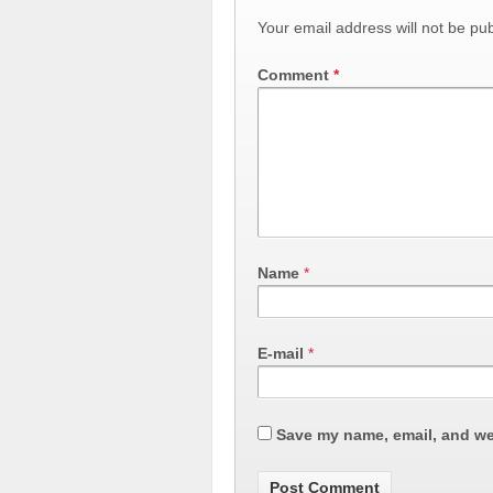
Your email address will not be pub
Comment
*
Name
*
E-mail
*
Save my name, email, and web