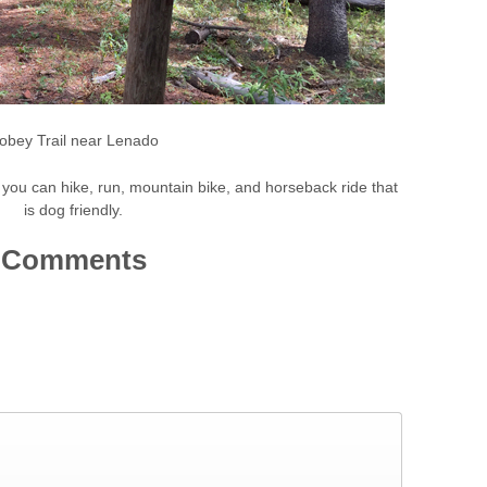
obey Trail near Lenado
ail you can hike, run, mountain bike, and horseback ride that
is dog friendly.
Comments