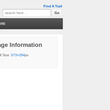
Find A Trail
Search
for:
ORE
ge Information
ll Size:
573×284
px