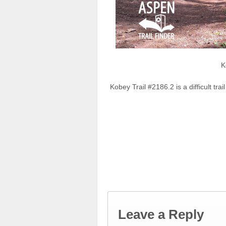
K
Kobey Trail #2186.2 is a difficult tr
Leave a Reply