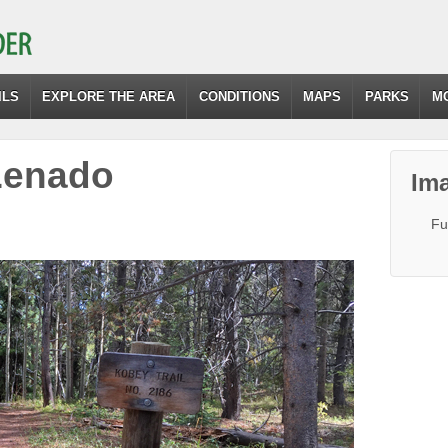
ILS
EXPLORE THE AREA
CONDITIONS
MAPS
PARKS
M
Lenado
Ima
Fu