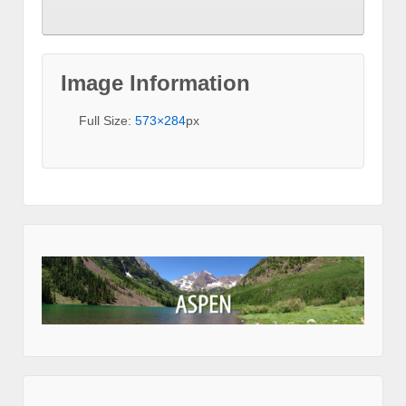
Image Information
Full Size:
573×284
px