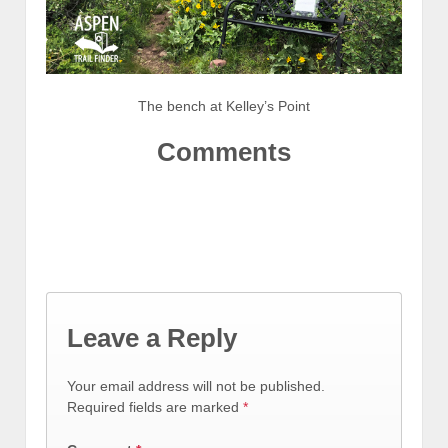
The bench at Kelley’s Point
Comments
Leave a Reply
Your email address will not be published.
Required fields are marked
*