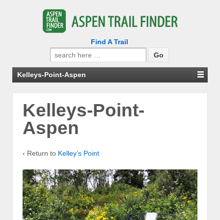
Find A Trail
Search
for:
Kelleys-Point-Aspen
Kelleys-Point-
Aspen
‹ Return to
Kelley’s Point