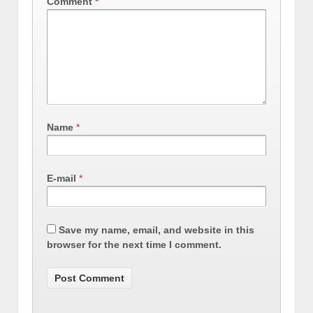
Comment
*
Name
*
E-mail
*
Save my name, email, and website in this
browser for the next time I comment.