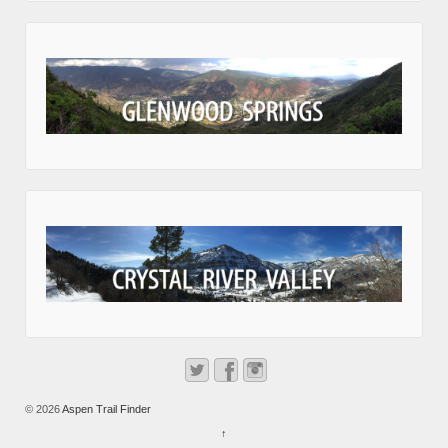
© 2026
Aspen Trail Finder
↑