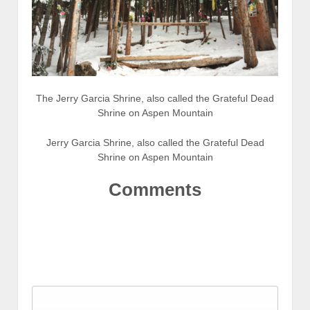
The Jerry Garcia Shrine, also called the Grateful Dead
Shrine on Aspen Mountain
Jerry Garcia Shrine, also called the Grateful Dead
Shrine on Aspen Mountain
Comments