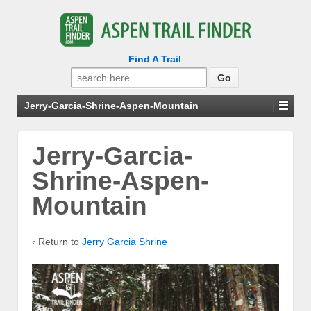
Find A Trail
Search
for:
Jerry-Garcia-Shrine-Aspen-Mountain
Jerry-Garcia-
Shrine-Aspen-
Mountain
‹ Return to
Jerry Garcia Shrine