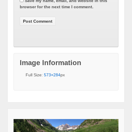
Save my name, email, and website in this
browser for the next time I comment.
Image Information
Full Size:
573×284
px