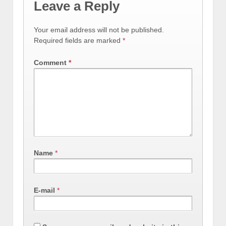
Leave a Reply
Your email address will not be published.
Required fields are marked
*
Comment
*
Name
*
E-mail
*