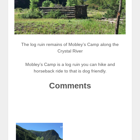
The log ruin remains of Mobley’s Camp along the
Crystal River
Mobley’s Camp is a log ruin you can hike and
horseback ride to that is dog friendly.
Comments