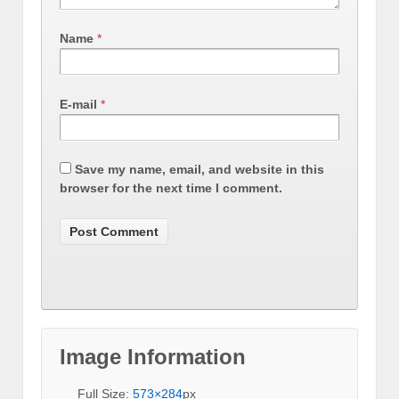
Name
*
E-mail
*
Save my name, email, and website in this
browser for the next time I comment.
Image Information
Full Size:
573×284
px