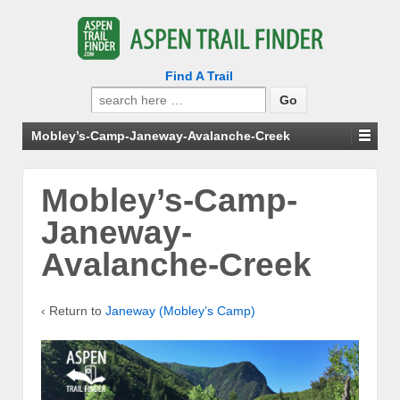
Find A Trail
Search
for:
Mobley’s-Camp-Janeway-Avalanche-Creek
Mobley’s-Camp-
Janeway-
Avalanche-Creek
‹ Return to
Janeway (Mobley’s Camp)