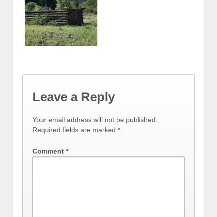
Leave a Reply
Your email address will not be published.
Required fields are marked
*
Comment
*