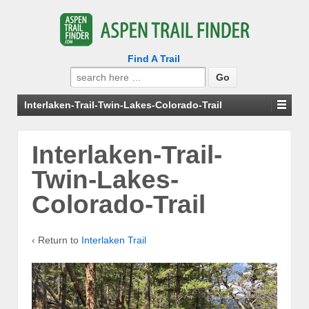
Find A Trail
Search
for:
Interlaken-Trail-Twin-Lakes-Colorado-Trail
Interlaken-Trail-
Twin-Lakes-
Colorado-Trail
‹ Return to
Interlaken Trail