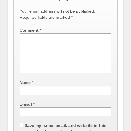
Your email address will not be published.
Required fields are marked
*
Comment
*
Name
*
E-mail
*
Save my name, email, and website in this