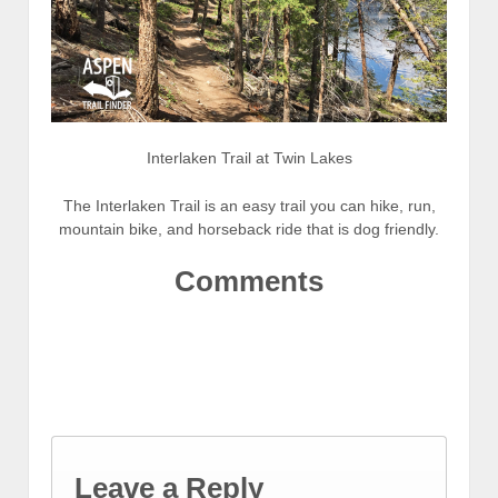
Interlaken Trail at Twin Lakes
The Interlaken Trail is an easy trail you can hike, run,
mountain bike, and horseback ride that is dog friendly.
Comments
Leave a Reply