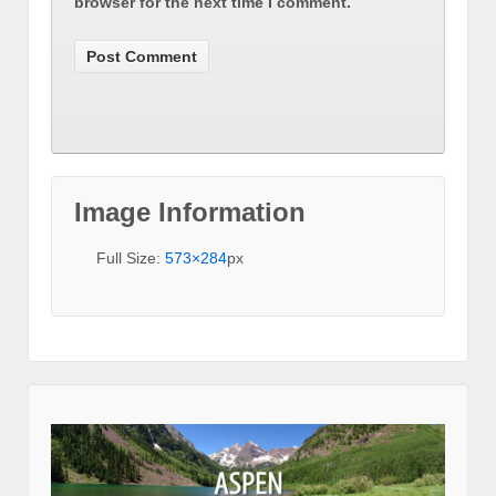
browser for the next time I comment.
Image Information
Full Size:
573×284
px