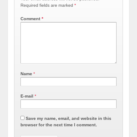
Required fields are marked
*
Comment
*
Name
*
E-mail
*
Save my name, email, and website in this
browser for the next time I comment.