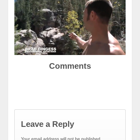
Comments
Leave a Reply
Your email address will not be published.