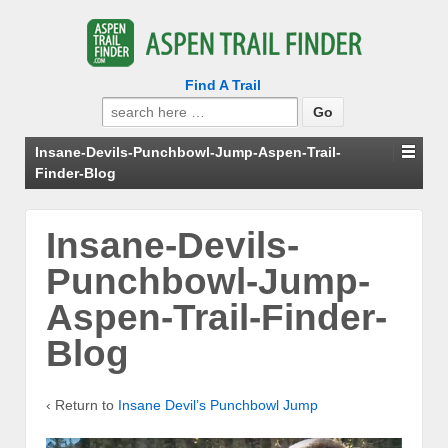
Find A Trail
Search
for:
Insane-Devils-Punchbowl-Jump-Aspen-Trail-
Finder-Blog
Insane-Devils-
Punchbowl-Jump-
Aspen-Trail-Finder-
Blog
‹ Return to
Insane Devil’s Punchbowl Jump