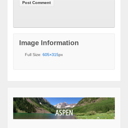
Image Information
Full Size:
605×315
px