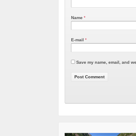
Name
*
E-mail
*
Save my name, email, and web