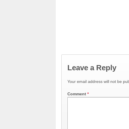
Leave a Reply
Your email address will not be pub
Comment
*