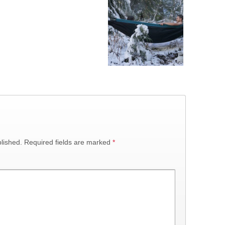
lished.
Required fields are marked
*