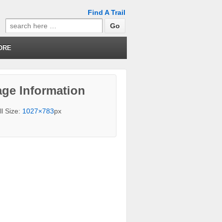
Find A Trail
Search
for:
ORE
ge Information
ll Size:
1027×783
px