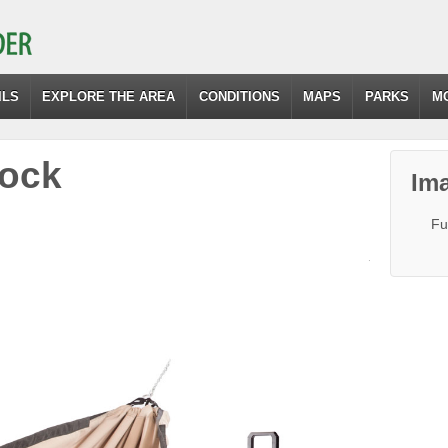
ILS
EXPLORE THE AREA
CONDITIONS
MAPS
PARKS
M
ock
Ima
Fu