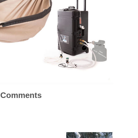
Comments