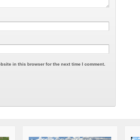
site in this browser for the next time I comment.