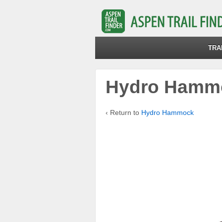
TRA
Hydro Hamm
‹ Return to
Hydro Hammock