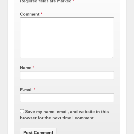
Required fields are marked
*
Comment
*
Name
*
E-mail
*
Save my name, email, and website in this
browser for the next time I comment.