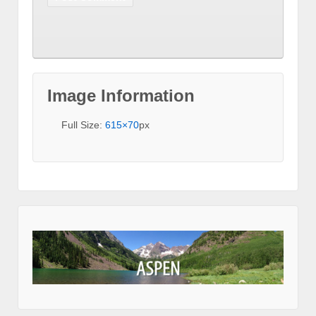
Image Information
Full Size:
615×70
px