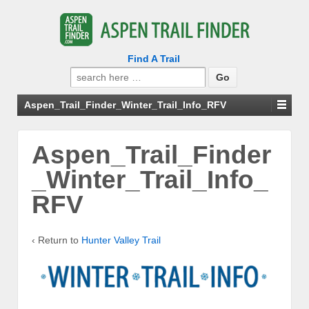
Find A Trail
Search
for:
Aspen_Trail_Finder_Winter_Trail_Info_RFV
Aspen_Trail_Finder
_Winter_Trail_Info_
RFV
‹ Return to
Hunter Valley Trail