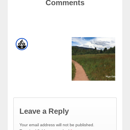
Comments
Leave a Reply
Your email address will not be published.