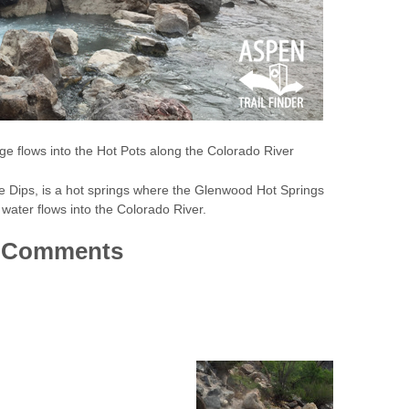
e flows into the Hot Pots along the Colorado River
e Dips, is a hot springs where the Glenwood Hot Springs
water flows into the Colorado River.
Comments