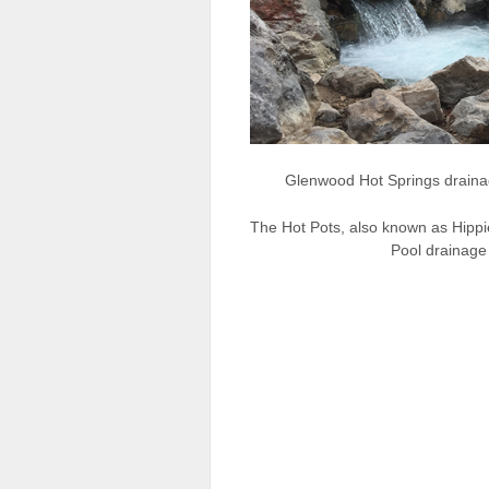
Glenwood Hot Springs drainag
The Hot Pots, also known as Hippi
Pool drainage 