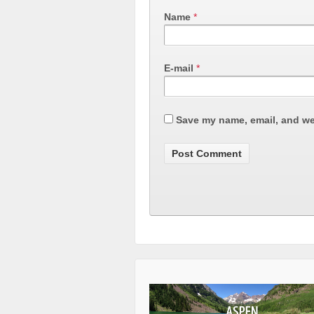
Name
*
E-mail
*
Save my name, email, and web