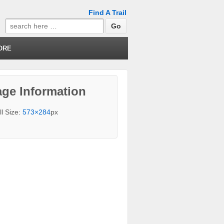
Find A Trail
Search
for:
ORE
ge Information
ll Size:
573×284
px