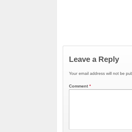
Leave a Reply
Your email address will not be pub
Comment
*