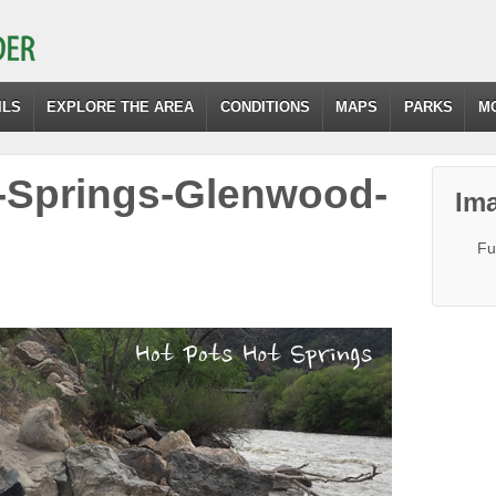
ILS
EXPLORE THE AREA
CONDITIONS
MAPS
PARKS
M
-Springs-Glenwood-
Ima
Fu