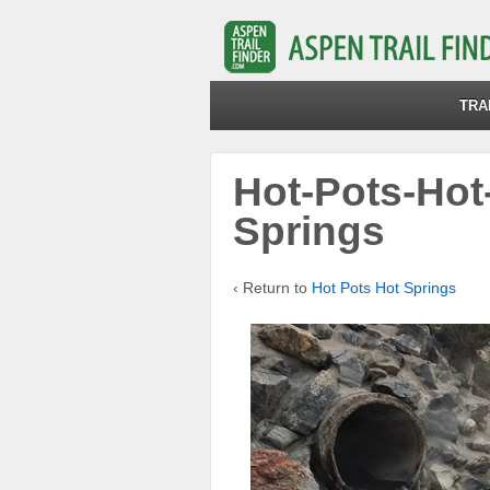
TRA
Hot-Pots-Hot
Springs
‹ Return to
Hot Pots Hot Springs