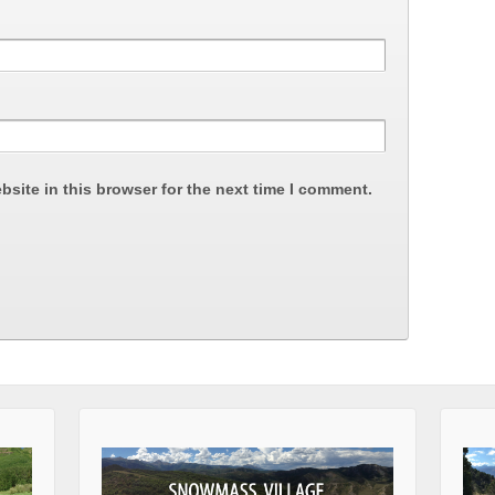
site in this browser for the next time I comment.