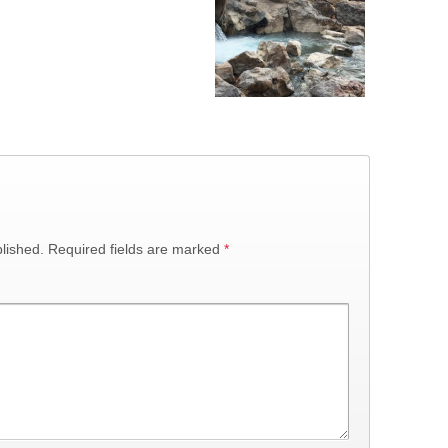
lished.
Required fields are marked
*