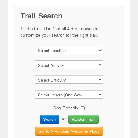
Trail Search
Find a trail. Use 1 or all 4 drop downs to
customize your search for the right trail.
Dog Friendly:
Search
Random Trail
or
Go To A Random Awesome Place