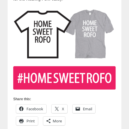
Share this:
Facebook
X
Email
Print
More