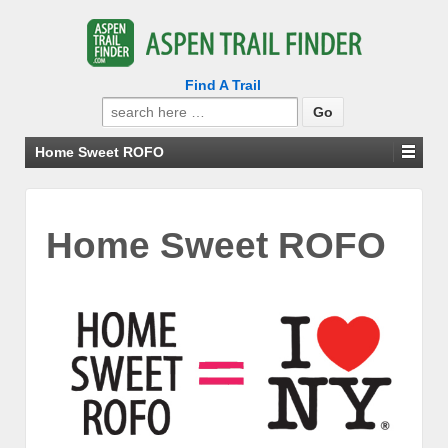
Find A Trail
Search
for:
Home Sweet ROFO
Home Sweet ROFO