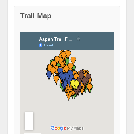
Trail Map