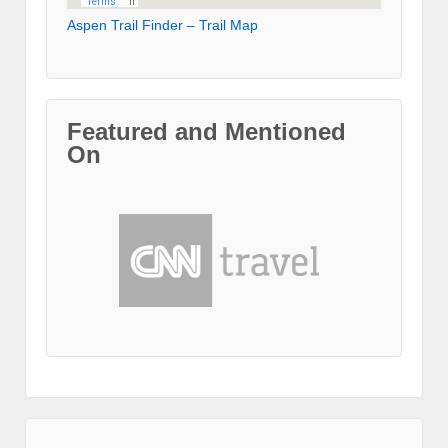
Aspen Trail Finder – Trail Map
Featured and Mentioned
On