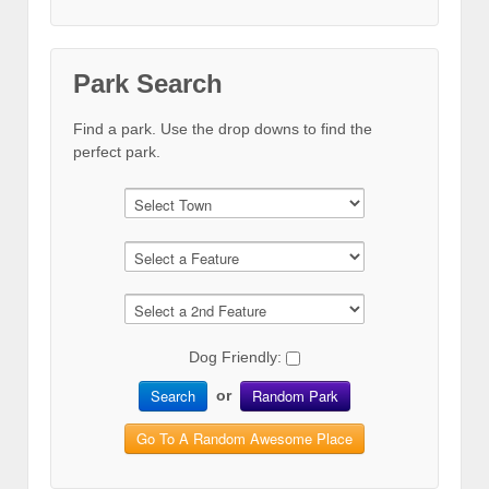
Park Search
Find a park. Use the drop downs to find the
perfect park.
Dog Friendly:
Search
Random Park
or
Go To A Random Awesome Place