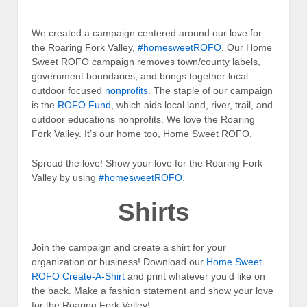
We created a campaign centered around our love for
the Roaring Fork Valley,
#homesweetROFO
. Our Home
Sweet ROFO campaign removes town/county labels,
government boundaries, and brings together local
outdoor focused
nonprofits
. The staple of our campaign
is the
ROFO Fund
, which aids local land, river, trail, and
outdoor educations nonprofits. We love the Roaring
Fork Valley. It’s our home too, Home Sweet ROFO.
Spread the love! Show your love for the Roaring Fork
Valley by using
#homesweetROFO
.
Shirts
Join the campaign and create a shirt for your
organization or business! Download our
Home Sweet
ROFO Create-A-Shirt
and print whatever you’d like on
the back. Make a fashion statement and show your love
for the Roaring Fork Valley!