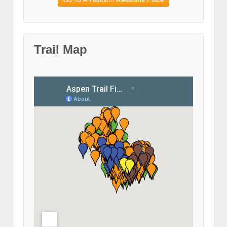
Trail Map