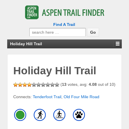
Find A Trail
Search
for:
Holiday Hill Trail
Holiday Hill Trail
(
13
votes, avg:
4.08
out of 10)
Connects:
Tenderfoot Trail
,
Old Four Mile Road