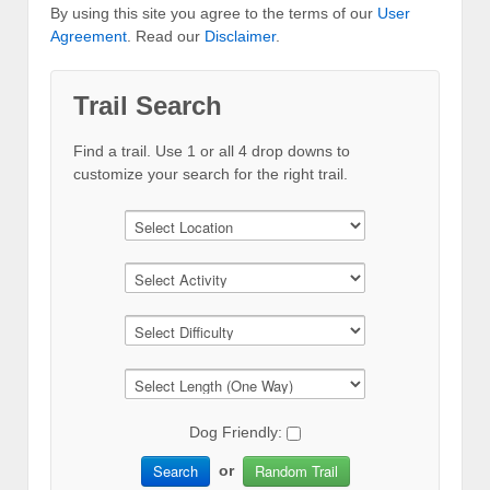
By using this site you agree to the terms of our
User
Agreement
. Read our
Disclaimer
.
Trail Search
Find a trail. Use 1 or all 4 drop downs to
customize your search for the right trail.
Dog Friendly:
Search
Random Trail
or