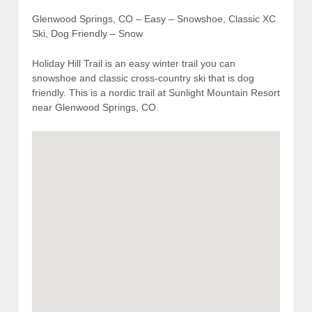
Glenwood Springs, CO – Easy – Snowshoe, Classic XC
Ski, Dog Friendly – Snow
Holiday Hill Trail is an easy winter trail you can
snowshoe and classic cross-country ski that is dog
friendly. This is a nordic trail at Sunlight Mountain Resort
near Glenwood Springs, CO.