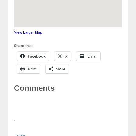
View Larger Map
Share this:
Facebook
X
Email
Print
More
Comments
Login