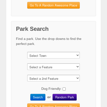
Go To A Random Awesome Place
Park Search
Find a park. Use the drop downs to find the
perfect park.
Dog Friendly:
Search
Random Park
or
Go To A Random Awesome Place