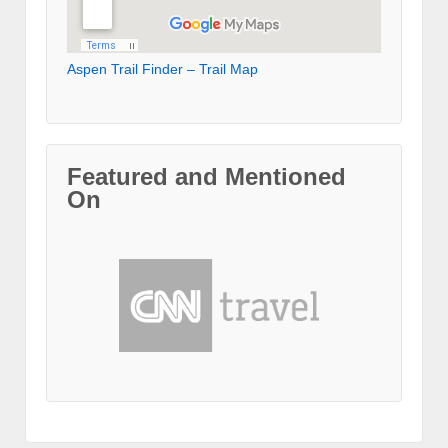
Aspen Trail Finder – Trail Map
Featured and Mentioned
On