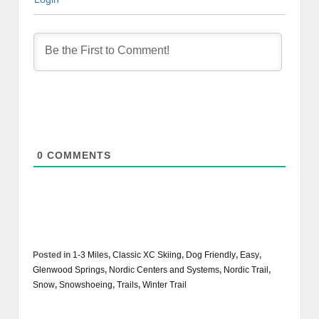
0
COMMENTS
Posted in
1-3 Miles
,
Classic XC Skiing
,
Dog Friendly
,
Easy
,
Glenwood Springs
,
Nordic Centers and Systems
,
Nordic Trail
,
Snow
,
Snowshoeing
,
Trails
,
Winter Trail