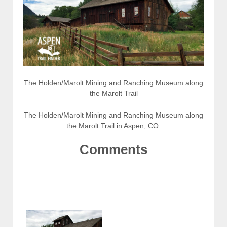
The Holden/Marolt Mining and Ranching Museum along
the Marolt Trail
The Holden/Marolt Mining and Ranching Museum along
the Marolt Trail in Aspen, CO.
Comments