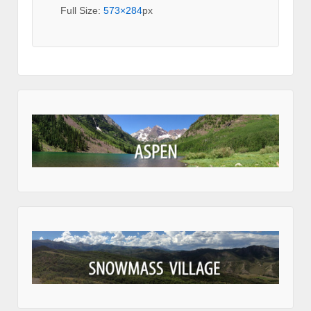
Full Size:
573×284
px