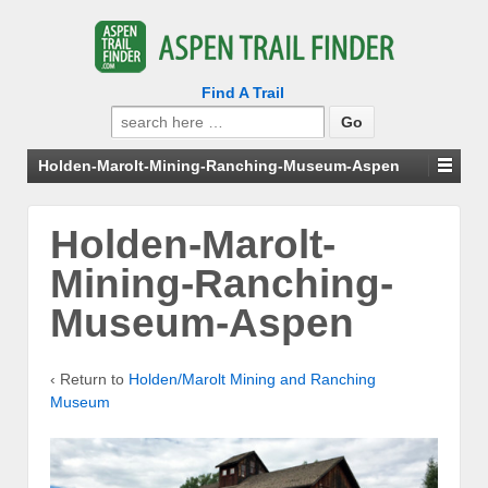
Find A Trail
Search
for:
Holden-Marolt-Mining-Ranching-Museum-Aspen
Holden-Marolt-
Mining-Ranching-
Museum-Aspen
‹ Return to
Holden/Marolt Mining and Ranching
Museum