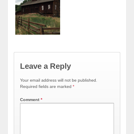
Leave a Reply
Your email address will not be published.
Required fields are marked
*
Comment
*