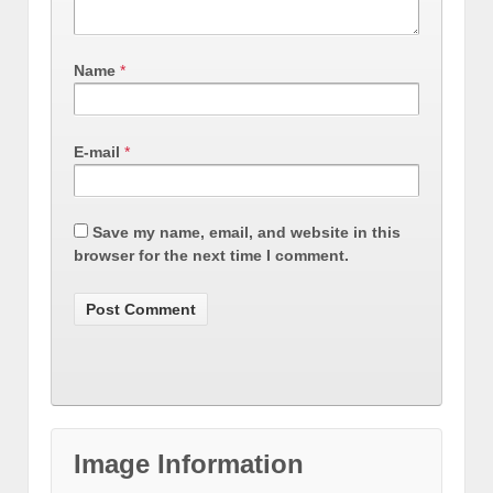
Name
*
E-mail
*
Save my name, email, and website in this
browser for the next time I comment.
Image Information