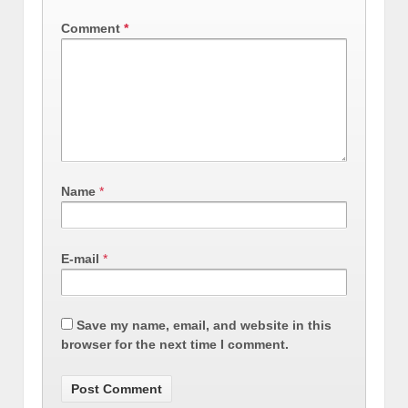
Comment
*
Name
*
E-mail
*
Save my name, email, and website in this
browser for the next time I comment.