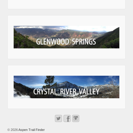
© 2026
Aspen Trail Finder