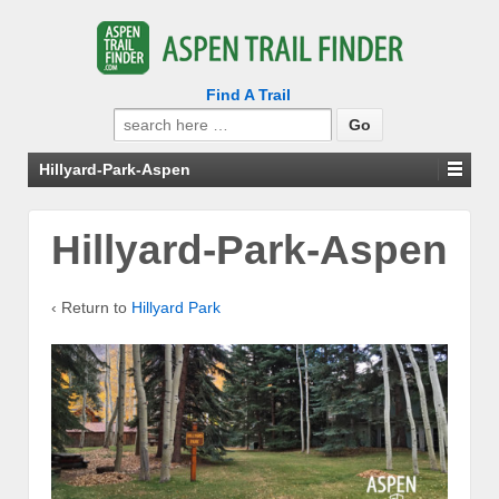
Find A Trail
Search
for:
Hillyard-Park-Aspen
Hillyard-Park-Aspen
‹ Return to
Hillyard Park