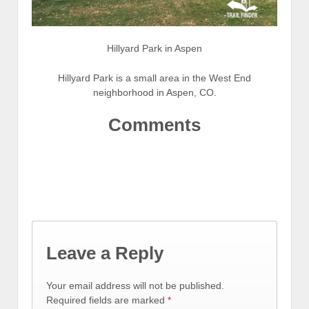
Hillyard Park in Aspen
Hillyard Park is a small area in the West End
neighborhood in Aspen, CO.
Comments
Leave a Reply
Your email address will not be published.
Required fields are marked
*