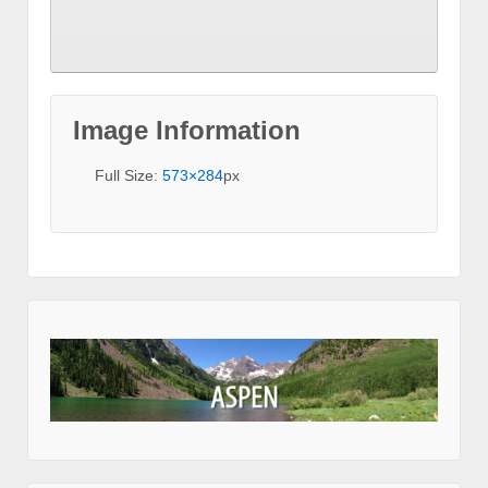
Image Information
Full Size:
573×284
px