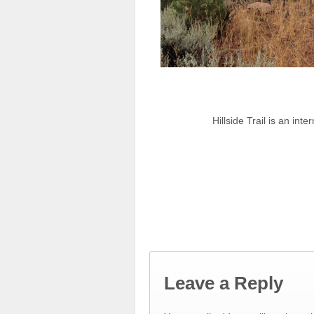
Hillside Trail is an in
Leave a Reply