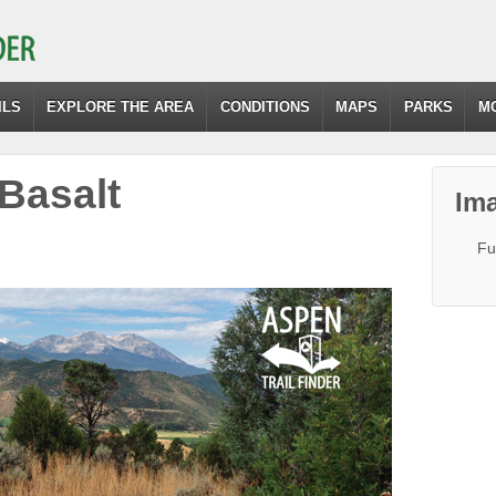
ILS
EXPLORE THE AREA
CONDITIONS
MAPS
PARKS
M
-Basalt
Ima
Fu