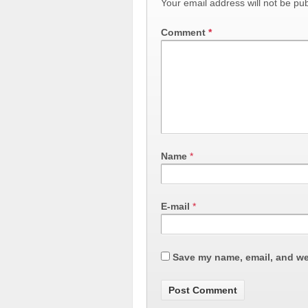
Your email address will not be pub
Comment
*
Name
*
E-mail
*
Save my name, email, and web