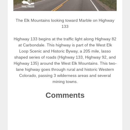
The Elk Mountains looking toward Marble on Highway
133
Highway 133 begins at the traffic light along Highway 82
at Carbondale. This highway is part of the West Elk
Loop Scenic and Historic Byway, a 205 mile, lasso
shaped series of roads (Highway 133, Highway 92, and
Highway 135) around the West Elk Mountains. This two-
lane highway goes through rural and historic Western
Colorado, passing 3 wilderness areas and several
mining towns.
Comments