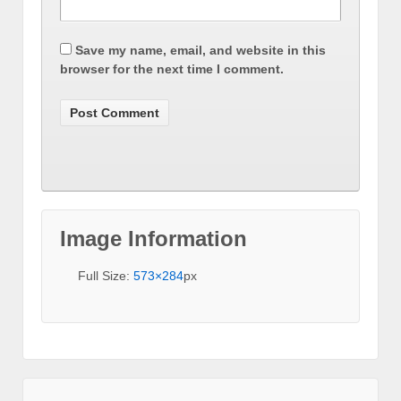
Save my name, email, and website in this
browser for the next time I comment.
Image Information
Full Size:
573×284
px