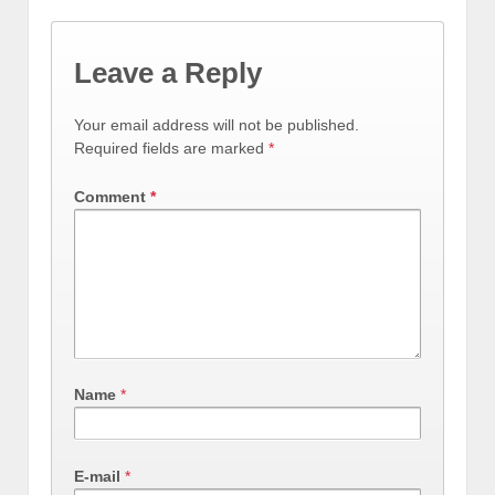
Leave a Reply
Your email address will not be published.
Required fields are marked
*
Comment
*
Name
*
E-mail
*