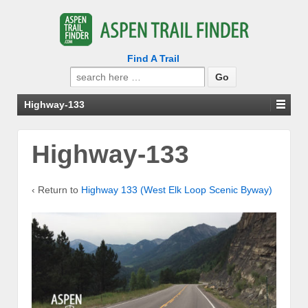
Find A Trail
Search
for:
Highway-133
Highway-133
‹ Return to
Highway 133 (West Elk Loop Scenic Byway)