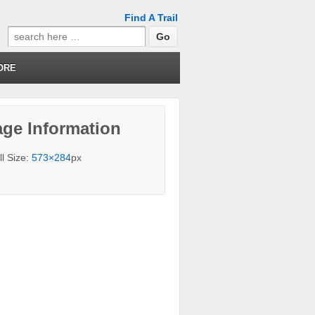
Find A Trail
Search
for:
ORE
ge Information
ll Size:
573×284
px