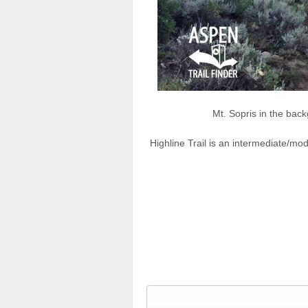
Mt. Sopris in the back
Highline Trail is an intermediate/mod