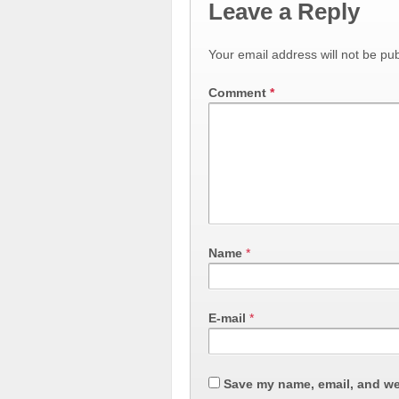
Leave a Reply
Your email address will not be pub
Comment
*
Name
*
E-mail
*
Save my name, email, and web