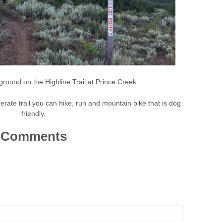
ground on the Highline Trail at Prince Creek
erate trail you can hike, run and mountain bike that is dog
friendly.
Comments