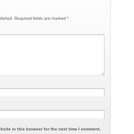
lished.
Required fields are marked
*
site in this browser for the next time I comment.