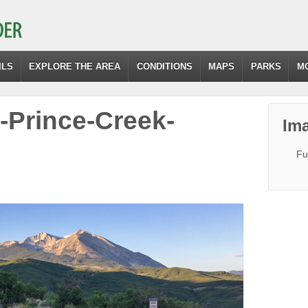
ILS
EXPLORE THE AREA
CONDITIONS
MAPS
PARKS
M
l-Prince-Creek-
Ima
Fu