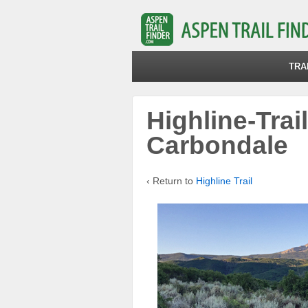
TRA
Highline-Trai
Carbondale
‹ Return to
Highline Trail