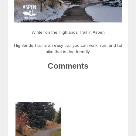
Winter on the Highlands Trail in Aspen
Highlands Trail is an easy trail you can walk, run, and fat
bike that is dog friendly.
Comments