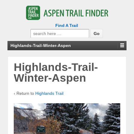
Find A Trail
Search
for:
Highlands-Trail-Winter-Aspen
Highlands-Trail-
Winter-Aspen
‹ Return to
Highlands Trail