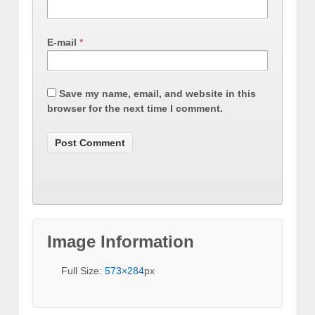
E-mail
*
Save my name, email, and website in this
browser for the next time I comment.
Image Information
Full Size:
573×284
px