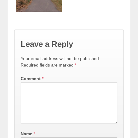
Leave a Reply
Your email address will not be published.
Required fields are marked
*
Comment
*
Name
*