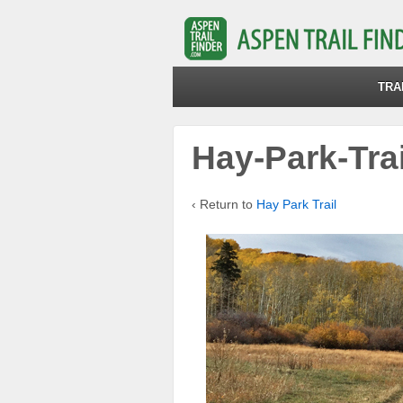
TRA
Hay-Park-Trai
‹ Return to
Hay Park Trail