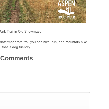
Park Trail in Old Snowmass
diate/moderate trail you can hike, run, and mountain bike
that is dog friendly.
Comments