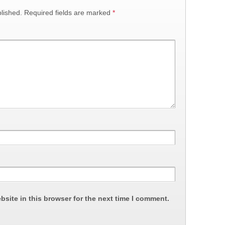
lished.
Required fields are marked
*
site in this browser for the next time I comment.