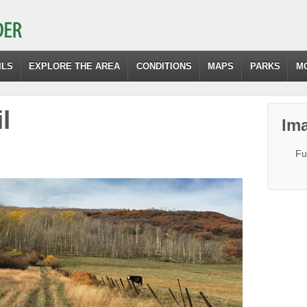
ILS
EXPLORE THE AREA
CONDITIONS
MAPS
PARKS
M
l
Ima
Fu