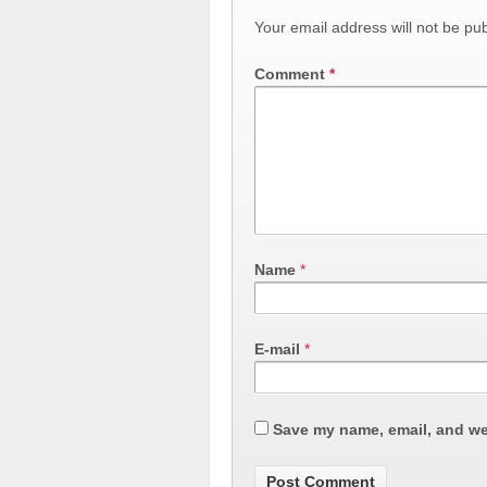
Your email address will not be pub
Comment
*
Name
*
E-mail
*
Save my name, email, and web