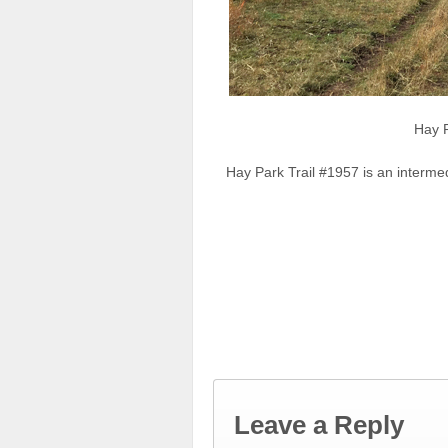
Hay 
Hay Park Trail #1957 is an interme
Leave a Reply