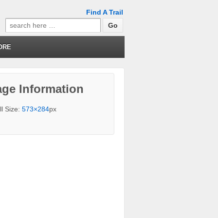
Find A Trail
Search
for:
ORE
ge Information
ll Size:
573×284
px