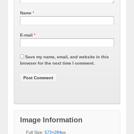
Name
*
E-mail
*
Save my name, email, and website in this
browser for the next time I comment.
Image Information
Full Size:
573×284
px