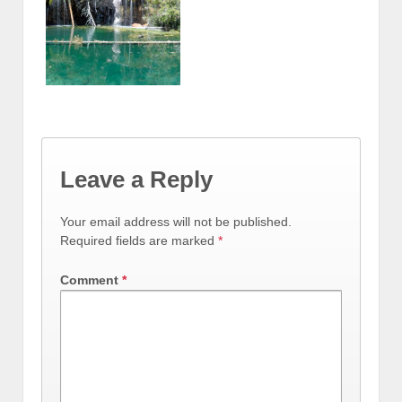
Leave a Reply
Your email address will not be published.
Required fields are marked
*
Comment
*