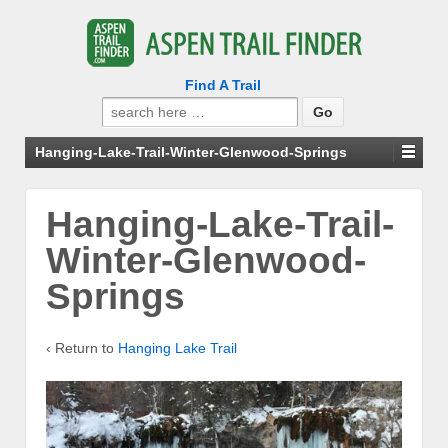
Find A Trail
Search
for:
Hanging-Lake-Trail-Winter-Glenwood-Springs
Hanging-Lake-Trail-
Winter-Glenwood-
Springs
‹ Return to
Hanging Lake Trail