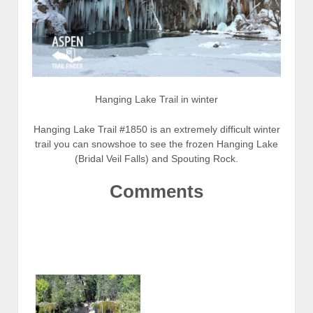
Hanging Lake Trail in winter
Hanging Lake Trail #1850 is an extremely difficult winter
trail you can snowshoe to see the frozen Hanging Lake
(Bridal Veil Falls) and Spouting Rock.
Comments