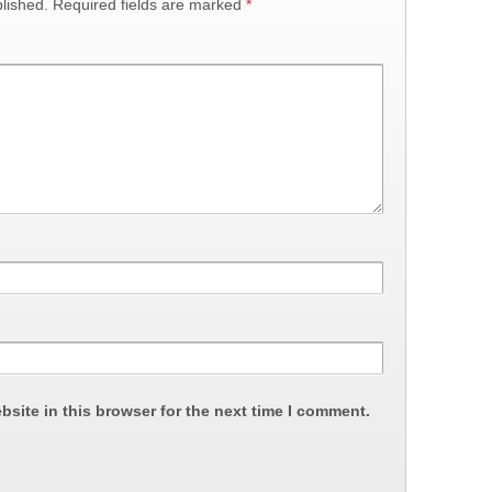
lished.
Required fields are marked
*
site in this browser for the next time I comment.