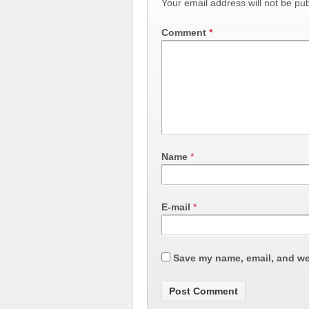
Your email address will not be pub
Comment
*
Name
*
E-mail
*
Save my name, email, and web