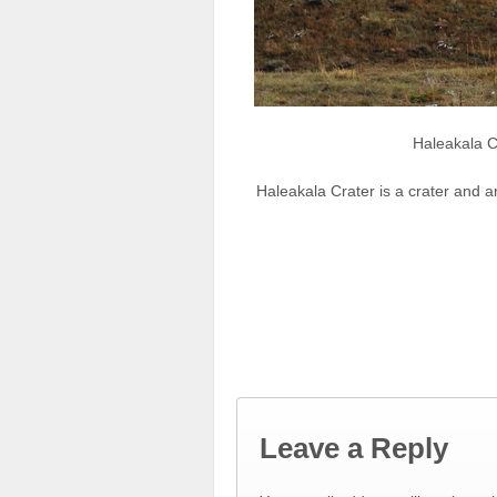
Haleakala C
Haleakala Crater is a crater and a
Leave a Reply