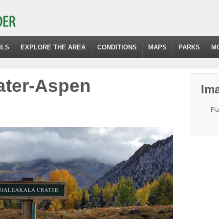
ILS
EXPLORE THE AREA
CONDITIONS
MAPS
PARKS
M
ater-Aspen
Ima
Fu