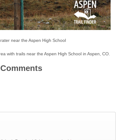
rater near the Aspen High School
rea with trails near the Aspen High School in Aspen, CO.
Comments