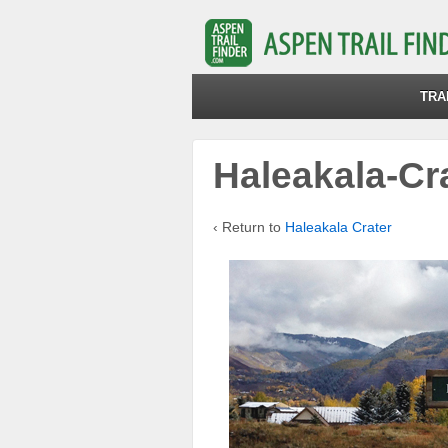
TRA
Haleakala-Cr
‹ Return to
Haleakala Crater