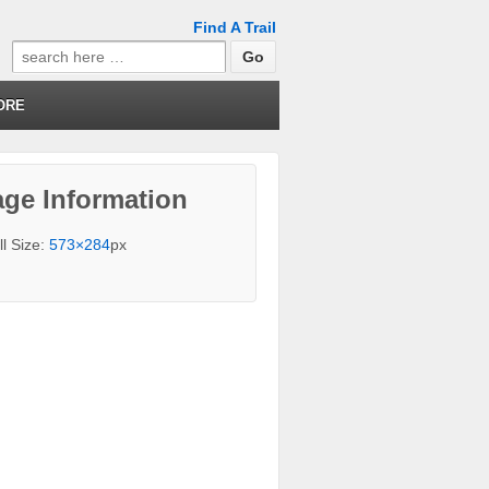
Find A Trail
Search
for:
ORE
ge Information
ll Size:
573×284
px