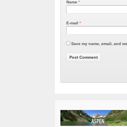
Name
*
E-mail
*
Save my name, email, and web