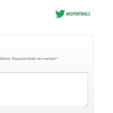
lished.
Required fields are marked
*