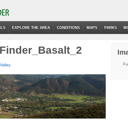
ILS
EXPLORE THE AREA
CONDITIONS
MAPS
PARKS
M
Finder_Basalt_2
Ima
Fu
Valley