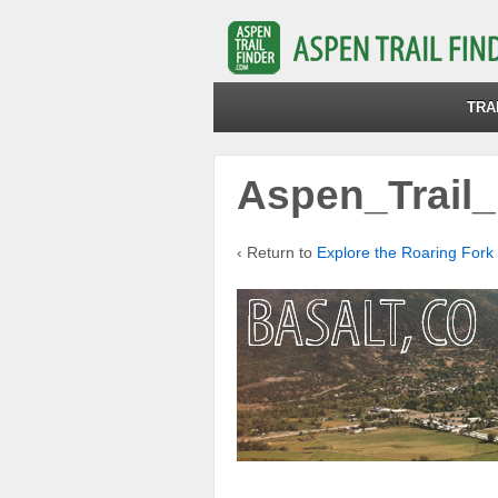
TRA
Aspen_Trail_
‹ Return to
Explore the Roaring Fork 